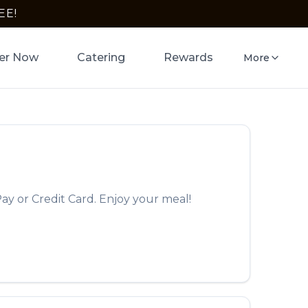
EE!
er Now
Catering
Rewards
More
ay or Credit Card. Enjoy your meal!