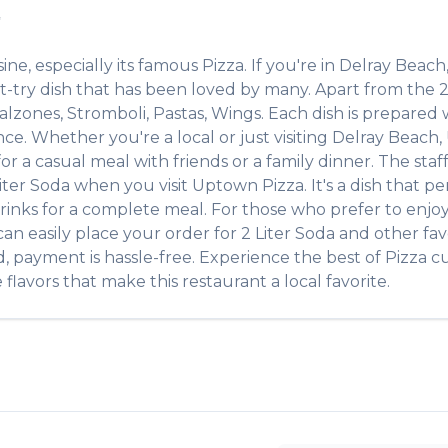
✨
sine, especially its famous
Pizza
. If you're in
Delray Beach
t-try dish that has been loved by many. Apart from the
2
alzones, Stromboli, Pastas, Wings
. Each dish is prepared
ce. Whether you're a local or just visiting
Delray Beach
,
r a casual meal with friends or a family dinner. The staff
iter Soda
when you visit
Uptown Pizza
. It's a dish that 
e drinks for a complete meal. For those who prefer to enj
an easily place your order for
2 Liter Soda
and other fav
d, payment is hassle-free. Experience the best of
Pizza
cu
flavors that make this restaurant a local favorite.