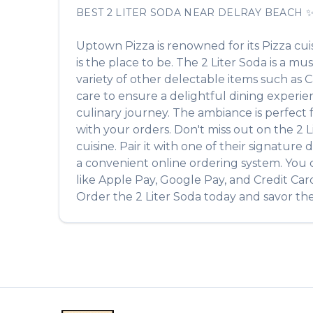
BEST
2 LITER SODA
NEAR
DELRAY BEACH
Uptown Pizza
is renowned for its
Pizza
cui
is the place to be. The
2 Liter Soda
is a mus
variety of other delectable items such as
C
care to ensure a delightful dining experien
culinary journey. The ambiance is perfect fo
with your orders. Don't miss out on the
2 L
cuisine. Pair it with one of their signatur
a convenient online ordering system. You c
like Apple Pay, Google Pay, and Credit Car
Order the
2 Liter Soda
today and savor the 