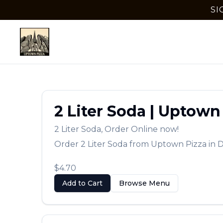
SI
2 Liter Soda
|
Uptown 
2 Liter Soda
,
Order Online now!
Order
2 Liter Soda
from
Uptown Pizza
in
D
$4.70
Add to Cart
Browse Menu