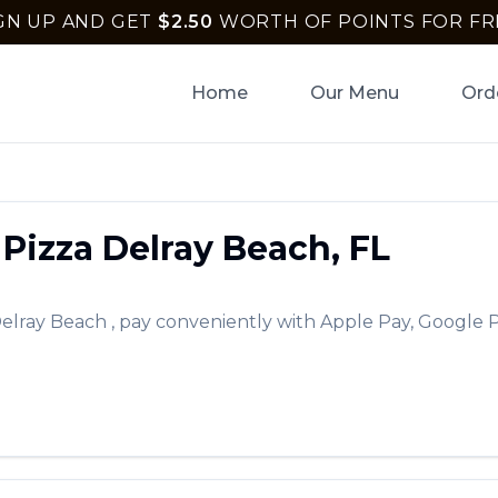
GN UP AND GET
$
2.50
WORTH OF POINTS FOR FR
Home
Our Menu
Ord
Pizza
Delray Beach
,
FL
elray Beach
, pay conveniently with Apple Pay, Google P