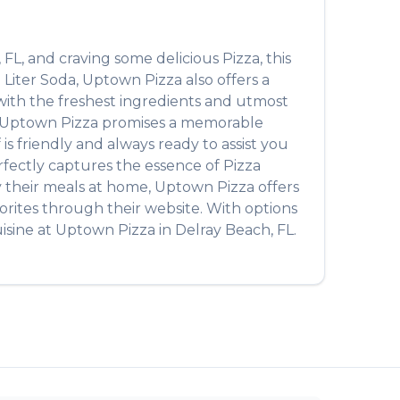
,
FL
, and craving some delicious
Pizza
, this
 Liter Soda
,
Uptown Pizza
also offers a
 with the freshest ingredients and utmost
Uptown Pizza
promises a memorable
 is friendly and always ready to assist you
perfectly captures the essence of
Pizza
oy their meals at home,
Uptown Pizza
offers
orites through their website. With options
isine at
Uptown Pizza
in
Delray Beach
,
FL
.