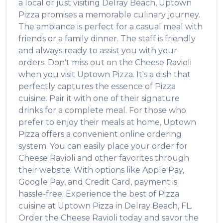
a local or just visiting
Delray Beach
,
Uptown
Pizza
promises a memorable culinary journey.
The ambiance is perfect for a casual meal with
friends or a family dinner. The staff is friendly
and always ready to assist you with your
orders. Don't miss out on the
Cheese Ravioli
when you visit
Uptown Pizza
. It's a dish that
perfectly captures the essence of
Pizza
cuisine. Pair it with one of their signature
drinks for a complete meal. For those who
prefer to enjoy their meals at home,
Uptown
Pizza
offers a convenient online ordering
system. You can easily place your order for
Cheese Ravioli
and other favorites through
their website. With options like Apple Pay,
Google Pay, and Credit Card, payment is
hassle-free. Experience the best of
Pizza
cuisine at
Uptown Pizza
in
Delray Beach
,
FL
.
Order the
Cheese Ravioli
today and savor the