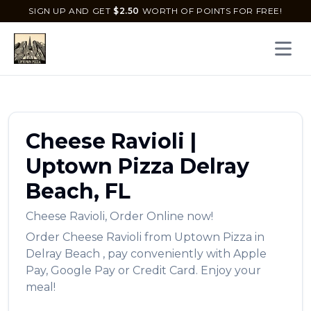
SIGN UP AND GET
$
2.50
WORTH OF POINTS FOR FREE!
Open 
Cheese Ravioli
|
Uptown Pizza
Delray
Beach
,
FL
Cheese Ravioli
,
Order Online now!
Order
Cheese Ravioli
from
Uptown Pizza
in
Delray Beach
, pay conveniently with Apple
Pay, Google Pay or Credit Card. Enjoy your
meal!