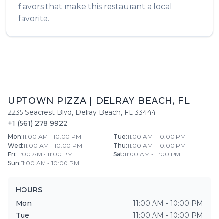
flavors that make this restaurant a local
favorite.
UPTOWN PIZZA
|
DELRAY BEACH
,
FL
2235 Seacrest Blvd
,
Delray Beach
,
FL
33444
+1 (561) 278 9922
Mon
:
11:00 AM - 10:00 PM
Tue
:
11:00 AM - 10:00 PM
Wed
:
11:00 AM - 10:00 PM
Thu
:
11:00 AM - 10:00 PM
Fri
:
11:00 AM - 11:00 PM
Sat
:
11:00 AM - 11:00 PM
Sun
:
11:00 AM - 10:00 PM
HOURS
Mon
11:00 AM - 10:00 PM
Tue
11:00 AM - 10:00 PM