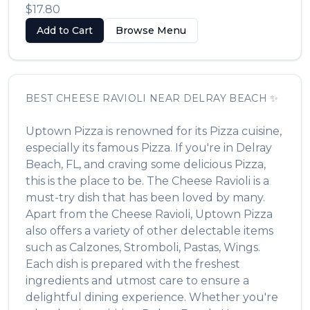
$17.80
Add to Cart
Browse Menu
BEST
CHEESE RAVIOLI
NEAR
DELRAY BEACH
✨
Uptown Pizza
is renowned for its
Pizza
cuisine,
especially its famous
Pizza
. If you're in
Delray
Beach
,
FL
, and craving some delicious
Pizza
,
this is the place to be. The
Cheese Ravioli
is a
must-try dish that has been loved by many.
Apart from the
Cheese Ravioli
,
Uptown Pizza
also offers a variety of other delectable items
such as
Calzones, Stromboli, Pastas, Wings
.
Each dish is prepared with the freshest
ingredients and utmost care to ensure a
delightful dining experience. Whether you're