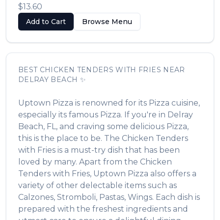
$13.60
Add to Cart
Browse Menu
BEST
CHICKEN TENDERS WITH FRIES
NEAR
DELRAY BEACH
✨
Uptown Pizza
is renowned for its
Pizza
cuisine,
especially its famous
Pizza
. If you're in
Delray
Beach
,
FL
, and craving some delicious
Pizza
,
this is the place to be. The
Chicken Tenders
with Fries
is a must-try dish that has been
loved by many. Apart from the
Chicken
Tenders with Fries
,
Uptown Pizza
also offers a
variety of other delectable items such as
Calzones, Stromboli, Pastas, Wings
. Each dish is
prepared with the freshest ingredients and