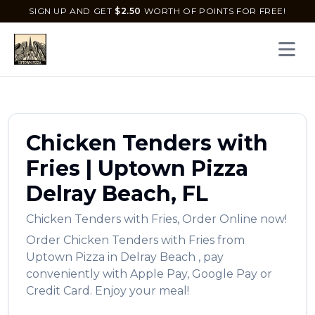
SIGN UP AND GET
$
2.50
WORTH OF POINTS FOR FREE!
Open 
Chicken Tenders with
Fries
|
Uptown Pizza
Delray Beach
,
FL
Chicken Tenders with Fries
,
Order Online now!
Order
Chicken Tenders with Fries
from
Uptown Pizza
in
Delray Beach
, pay
conveniently with Apple Pay, Google Pay or
Credit Card. Enjoy your meal!