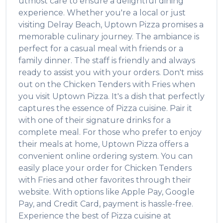
utmost care to ensure a delightful dining
experience. Whether you're a local or just
visiting
Delray Beach
,
Uptown Pizza
promises a
memorable culinary journey. The ambiance is
perfect for a casual meal with friends or a
family dinner. The staff is friendly and always
ready to assist you with your orders. Don't miss
out on the
Chicken Tenders with Fries
when
you visit
Uptown Pizza
. It's a dish that perfectly
captures the essence of
Pizza
cuisine. Pair it
with one of their signature drinks for a
complete meal. For those who prefer to enjoy
their meals at home,
Uptown Pizza
offers a
convenient online ordering system. You can
easily place your order for
Chicken Tenders
with Fries
and other favorites through their
website. With options like Apple Pay, Google
Pay, and Credit Card, payment is hassle-free.
Experience the best of
Pizza
cuisine at