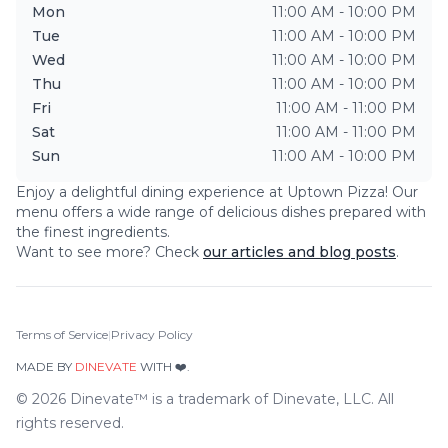
Mon
11:00 AM - 10:00 PM
Tue
11:00 AM - 10:00 PM
Wed
11:00 AM - 10:00 PM
Thu
11:00 AM - 10:00 PM
Fri
11:00 AM - 11:00 PM
Sat
11:00 AM - 11:00 PM
Sun
11:00 AM - 10:00 PM
Enjoy a delightful dining experience at
Uptown Pizza
! Our
menu offers a wide range of delicious dishes prepared with
the finest ingredients.
Want to see more? Check
our articles and blog posts
.
Terms of Service
|
Privacy Policy
MADE BY
DINEVATE
WITH ❤️.
©
2026
Dinevate™ is a trademark of Dinevate, LLC. All
rights reserved.