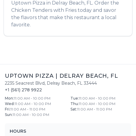
Uptown Pizza
in
Delray Beach
,
FL
. Order the
Chicken Tenders with Fries
today and savor
the flavors that make this restaurant a local
favorite.
UPTOWN PIZZA
|
DELRAY BEACH
,
FL
2235 Seacrest Blvd
,
Delray Beach
,
FL
33444
+1 (561) 278 9922
Mon
:
11:00 AM - 10:00 PM
Tue
:
11:00 AM - 10:00 PM
Wed
:
11:00 AM - 10:00 PM
Thu
:
11:00 AM - 10:00 PM
Fri
:
11:00 AM - 11:00 PM
Sat
:
11:00 AM - 11:00 PM
Sun
:
11:00 AM - 10:00 PM
HOURS