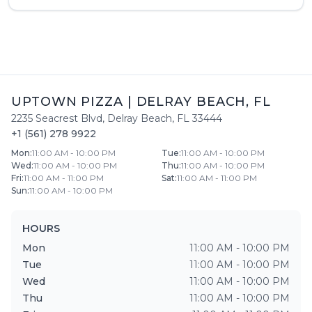
UPTOWN PIZZA
|
DELRAY BEACH
,
FL
2235 Seacrest Blvd
,
Delray Beach
,
FL
33444
+1 (561) 278 9922
Mon
:
11:00 AM - 10:00 PM
Tue
:
11:00 AM - 10:00 PM
Wed
:
11:00 AM - 10:00 PM
Thu
:
11:00 AM - 10:00 PM
Fri
:
11:00 AM - 11:00 PM
Sat
:
11:00 AM - 11:00 PM
Sun
:
11:00 AM - 10:00 PM
HOURS
Mon
11:00 AM - 10:00 PM
Tue
11:00 AM - 10:00 PM
Wed
11:00 AM - 10:00 PM
Thu
11:00 AM - 10:00 PM