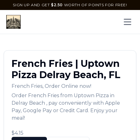
SIGN UP AND GET
$
2.50
WORTH OF POINTS FOR FREE!
Open 
French Fries
|
Uptown
Pizza
Delray Beach
,
FL
French Fries
,
Order Online now!
Order
French Fries
from
Uptown Pizza
in
Delray Beach
, pay conveniently with Apple
Pay, Google Pay or Credit Card. Enjoy your
meal!
$4.15