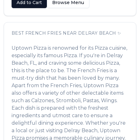
Add to Cart
Browse Menu
BEST
FRENCH FRIES
NEAR
DELRAY BEACH
✨
Uptown Pizza
is renowned for its
Pizza
cuisine,
especially its famous
Pizza
. If you're in
Delray
Beach
,
FL
, and craving some delicious
Pizza
,
this is the place to be. The
French Fries
is a
must-try dish that has been loved by many.
Apart from the
French Fries
,
Uptown Pizza
also offers a variety of other delectable items
such as
Calzones, Stromboli, Pastas, Wings
.
Each dish is prepared with the freshest
ingredients and utmost care to ensure a
delightful dining experience. Whether you're
a local or just visiting
Delray Beach
,
Uptown
Pizza
promises a memorable culinary journey.