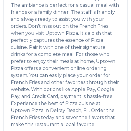
The ambiance is perfect for a casual meal with
friends or a family dinner. The staff is friendly
and always ready to assist you with your
orders. Don't miss out on the
French Fries
when you visit
Uptown Pizza
. It's a dish that
perfectly captures the essence of
Pizza
cuisine. Pair it with one of their signature
drinks for a complete meal. For those who
prefer to enjoy their meals at home,
Uptown
Pizza
offers a convenient online ordering
system. You can easily place your order for
French Fries
and other favorites through their
website. With options like Apple Pay, Google
Pay, and Credit Card, payment is hassle-free.
Experience the best of
Pizza
cuisine at
Uptown Pizza
in
Delray Beach
,
FL
. Order the
French Fries
today and savor the flavors that
make this restaurant a local favorite.