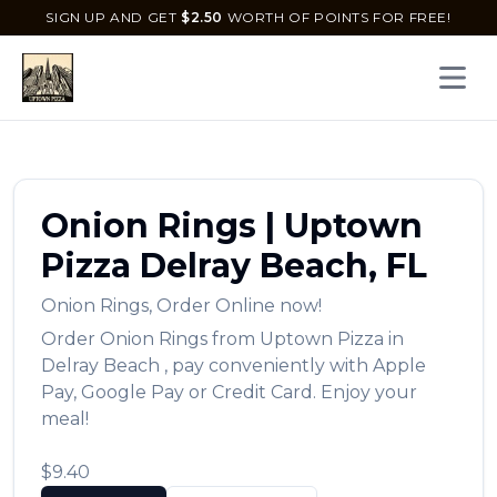
SIGN UP AND GET
$
2.50
WORTH OF POINTS FOR FREE!
Open 
Onion Rings
|
Uptown
Pizza
Delray Beach
,
FL
Onion Rings
,
Order Online now!
Order
Onion Rings
from
Uptown Pizza
in
Delray Beach
, pay conveniently with Apple
Pay, Google Pay or Credit Card. Enjoy your
meal!
$9.40