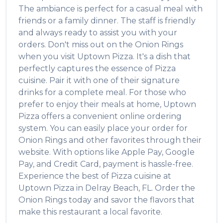
The ambiance is perfect for a casual meal with
friends or a family dinner. The staff is friendly
and always ready to assist you with your
orders. Don't miss out on the
Onion Rings
when you visit
Uptown Pizza
. It's a dish that
perfectly captures the essence of
Pizza
cuisine. Pair it with one of their signature
drinks for a complete meal. For those who
prefer to enjoy their meals at home,
Uptown
Pizza
offers a convenient online ordering
system. You can easily place your order for
Onion Rings
and other favorites through their
website. With options like Apple Pay, Google
Pay, and Credit Card, payment is hassle-free.
Experience the best of
Pizza
cuisine at
Uptown Pizza
in
Delray Beach
,
FL
. Order the
Onion Rings
today and savor the flavors that
make this restaurant a local favorite.