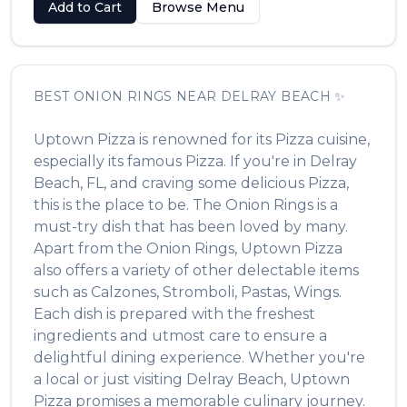
Add to Cart
Browse Menu
BEST
ONION RINGS
NEAR
DELRAY BEACH
✨
Uptown Pizza
is renowned for its
Pizza
cuisine,
especially its famous
Pizza
. If you're in
Delray
Beach
,
FL
, and craving some delicious
Pizza
,
this is the place to be. The
Onion Rings
is a
must-try dish that has been loved by many.
Apart from the
Onion Rings
,
Uptown Pizza
also offers a variety of other delectable items
such as
Calzones, Stromboli, Pastas, Wings
.
Each dish is prepared with the freshest
ingredients and utmost care to ensure a
delightful dining experience. Whether you're
a local or just visiting
Delray Beach
,
Uptown
Pizza
promises a memorable culinary journey.