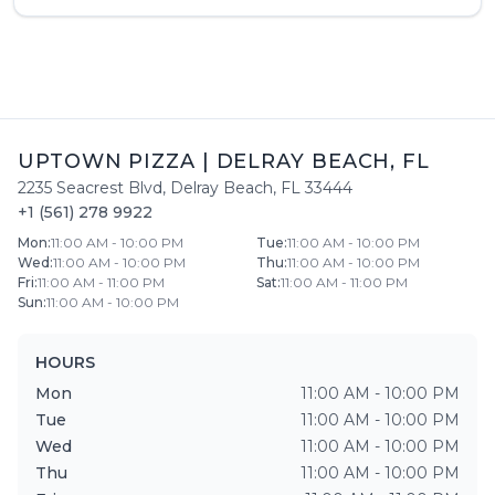
UPTOWN PIZZA
|
DELRAY BEACH
,
FL
2235 Seacrest Blvd
,
Delray Beach
,
FL
33444
+1 (561) 278 9922
Mon
:
11:00 AM - 10:00 PM
Tue
:
11:00 AM - 10:00 PM
Wed
:
11:00 AM - 10:00 PM
Thu
:
11:00 AM - 10:00 PM
Fri
:
11:00 AM - 11:00 PM
Sat
:
11:00 AM - 11:00 PM
Sun
:
11:00 AM - 10:00 PM
HOURS
Mon
11:00 AM - 10:00 PM
Tue
11:00 AM - 10:00 PM
Wed
11:00 AM - 10:00 PM
Thu
11:00 AM - 10:00 PM