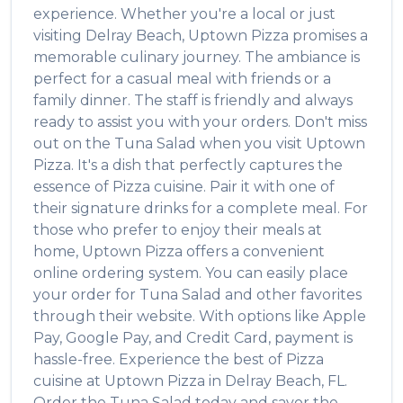
experience. Whether you're a local or just
visiting
Delray Beach
,
Uptown Pizza
promises a
memorable culinary journey. The ambiance is
perfect for a casual meal with friends or a
family dinner. The staff is friendly and always
ready to assist you with your orders. Don't miss
out on the
Tuna Salad
when you visit
Uptown
Pizza
. It's a dish that perfectly captures the
essence of
Pizza
cuisine. Pair it with one of
their signature drinks for a complete meal. For
those who prefer to enjoy their meals at
home,
Uptown Pizza
offers a convenient
online ordering system. You can easily place
your order for
Tuna Salad
and other favorites
through their website. With options like Apple
Pay, Google Pay, and Credit Card, payment is
hassle-free. Experience the best of
Pizza
cuisine at
Uptown Pizza
in
Delray Beach
,
FL
.
Order the
Tuna Salad
today and savor the