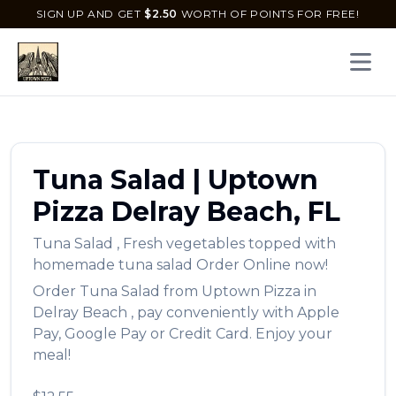
SIGN UP AND GET
$
2.50
WORTH OF POINTS FOR FREE!
Open 
Tuna Salad
|
Uptown
Pizza
Delray Beach
,
FL
Tuna Salad
,
Fresh vegetables topped with
homemade tuna salad
Order Online now!
Order
Tuna Salad
from
Uptown Pizza
in
Delray Beach
, pay conveniently with Apple
Pay, Google Pay or Credit Card. Enjoy your
meal!