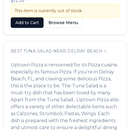
$12.55
This item is currently out of stock.
Add to Cart
Browse Menu
BEST
TUNA SALAD
NEAR
DELRAY BEACH
✨
Uptown Pizza
is renowned for its
Pizza
cuisine,
especially its famous
Pizza
. If you're in
Delray
Beach
,
FL
, and craving some delicious
Pizza
,
this is the place to be. The
Tuna Salad
is a
must-try dish that has been loved by many.
Apart from the
Tuna Salad
,
Uptown Pizza
also
offers a variety of other delectable items such
as
Calzones, Stromboli, Pastas, Wings
. Each
dish is prepared with the freshest ingredients
and utmost care to ensure a delightful dining