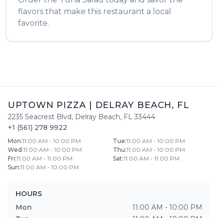
flavors that make this restaurant a local
favorite.
UPTOWN PIZZA
|
DELRAY BEACH
,
FL
2235 Seacrest Blvd
,
Delray Beach
,
FL
33444
+1 (561) 278 9922
Mon
:
11:00 AM - 10:00 PM
Tue
:
11:00 AM - 10:00 PM
Wed
:
11:00 AM - 10:00 PM
Thu
:
11:00 AM - 10:00 PM
Fri
:
11:00 AM - 11:00 PM
Sat
:
11:00 AM - 11:00 PM
Sun
:
11:00 AM - 10:00 PM
HOURS
Mon
11:00 AM - 10:00 PM