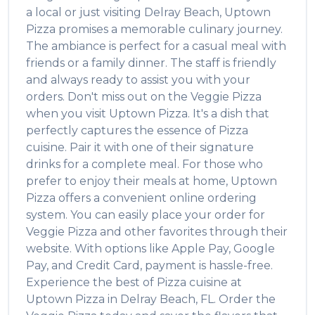
a local or just visiting
Delray Beach
,
Uptown
Pizza
promises a memorable culinary journey.
The ambiance is perfect for a casual meal with
friends or a family dinner. The staff is friendly
and always ready to assist you with your
orders. Don't miss out on the
Veggie Pizza
when you visit
Uptown Pizza
. It's a dish that
perfectly captures the essence of
Pizza
cuisine. Pair it with one of their signature
drinks for a complete meal. For those who
prefer to enjoy their meals at home,
Uptown
Pizza
offers a convenient online ordering
system. You can easily place your order for
Veggie Pizza
and other favorites through their
website. With options like Apple Pay, Google
Pay, and Credit Card, payment is hassle-free.
Experience the best of
Pizza
cuisine at
Uptown Pizza
in
Delray Beach
,
FL
. Order the