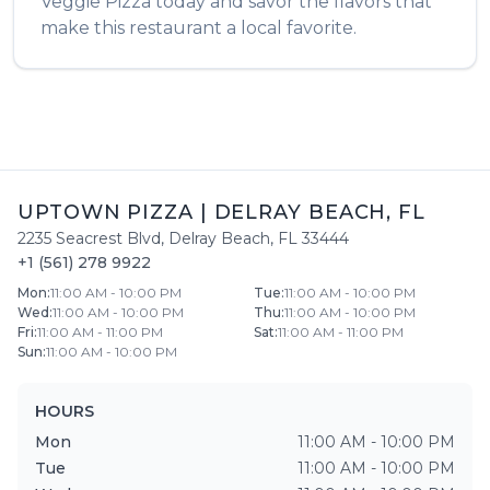
Veggie Pizza
today and savor the flavors that
make this restaurant a local favorite.
UPTOWN PIZZA
|
DELRAY BEACH
,
FL
2235 Seacrest Blvd
,
Delray Beach
,
FL
33444
+1 (561) 278 9922
Mon
:
11:00 AM - 10:00 PM
Tue
:
11:00 AM - 10:00 PM
Wed
:
11:00 AM - 10:00 PM
Thu
:
11:00 AM - 10:00 PM
Fri
:
11:00 AM - 11:00 PM
Sat
:
11:00 AM - 11:00 PM
Sun
:
11:00 AM - 10:00 PM
HOURS
Mon
11:00 AM - 10:00 PM
Tue
11:00 AM - 10:00 PM