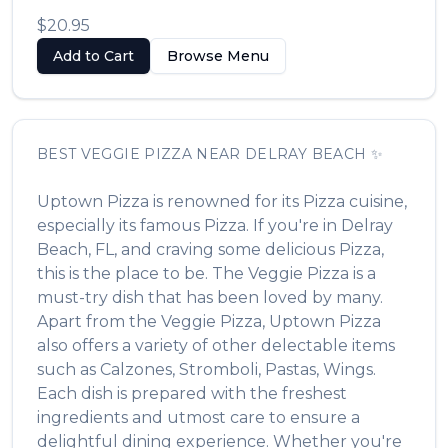
$20.95
Add to Cart
Browse Menu
BEST
VEGGIE PIZZA
NEAR
DELRAY BEACH
✨
Uptown Pizza
is renowned for its
Pizza
cuisine,
especially its famous
Pizza
. If you're in
Delray
Beach
,
FL
, and craving some delicious
Pizza
,
this is the place to be. The
Veggie Pizza
is a
must-try dish that has been loved by many.
Apart from the
Veggie Pizza
,
Uptown Pizza
also offers a variety of other delectable items
such as
Calzones, Stromboli, Pastas, Wings
.
Each dish is prepared with the freshest
ingredients and utmost care to ensure a
delightful dining experience. Whether you're