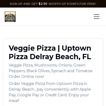
SIGN UP AND GET
$
2.50
WORTH OF POINTS FOR FREE!
Open 
Veggie Pizza
|
Uptown
Pizza
Delray Beach
,
FL
Veggie Pizza
,
Mushrooms, Onions, Green
Peppers, Black Olives, Spinach and Tomatoe
Order Online now!
Order
Veggie Pizza
from
Uptown Pizza
in
Delray Beach
, pay conveniently with Apple
Pay, Google Pay or Credit Card. Enjoy your
meal!