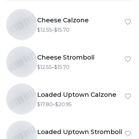
UPTOWN PIZZA
UPTOWN PIZZA
Cheese Calzone
UPTOWN PIZZA
$12.55–$15.70
UPTOWN PIZZA
UPTOWN PIZZA
Cheese Stromboli
UPTOWN PIZZA
$12.55–$15.70
UPTOWN PIZZA
UPTOWN PIZZA
Loaded Uptown Calzone
UPTOWN PIZZA
$17.80–$20.95
UPTOWN PIZZA
UPTOWN PIZZA
Loaded Uptown Stromboli
UPTOWN PIZZA