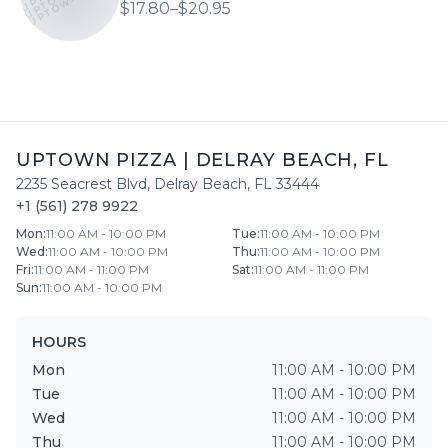
$17.80–$20.95
UPTOWN PIZZA
|
DELRAY BEACH
,
FL
2235 Seacrest Blvd
,
Delray Beach
,
FL
33444
+1 (561) 278 9922
Mon
:
11:00 AM - 10:00 PM
Tue
:
11:00 AM - 10:00 PM
Wed
:
11:00 AM - 10:00 PM
Thu
:
11:00 AM - 10:00 PM
Fri
:
11:00 AM - 11:00 PM
Sat
:
11:00 AM - 11:00 PM
Sun
:
11:00 AM - 10:00 PM
HOURS
Mon
11:00 AM - 10:00 PM
Tue
11:00 AM - 10:00 PM
Wed
11:00 AM - 10:00 PM
Thu
11:00 AM - 10:00 PM