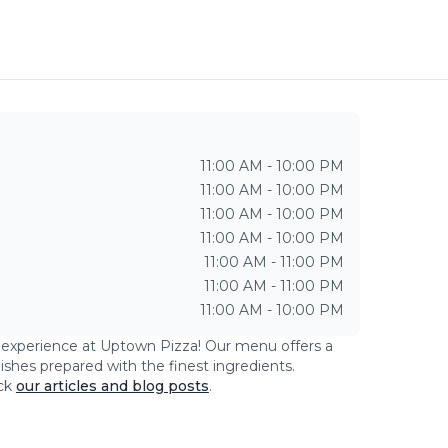
11:00 AM - 10:00 PM
11:00 AM - 10:00 PM
11:00 AM - 10:00 PM
11:00 AM - 10:00 PM
11:00 AM - 11:00 PM
11:00 AM - 11:00 PM
11:00 AM - 10:00 PM
g experience at
Uptown Pizza
! Our menu offers a
dishes prepared with the finest ingredients.
ck
our articles and blog posts
.