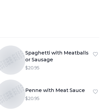
PTOWN PIZZA
Spaghetti with Meatballs
PTOWN PIZZA
UPTOWN PIZZA
or Sausage
$20.95
PTOWN PIZZA
PTOWN PIZZA
Penne with Meat Sauce
UPTOWN PIZZA
$20.95