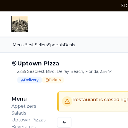
SI
Menu
Best Sellers
Specials
Deals
Uptown Pizza
2235 Seacrest Blvd, Delray Beach, Florida, 33444
Delivery
Pickup
Order Online for
Order online for
Pickup
pickup
or
Delivery
or
delivery
.
Delivery available.
Pickup available.
Order online from
U
Menu
Restaurant is closed rig
Appetizers
Salads
Uptown Pizzas
Beverages