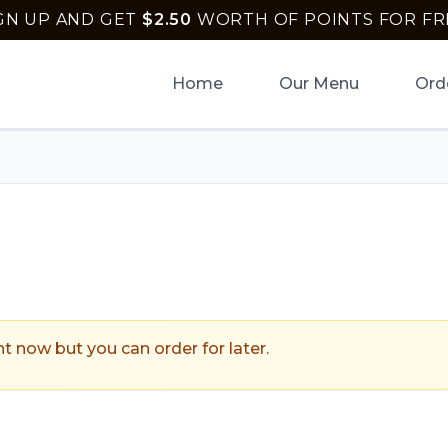
GN UP AND GET
$
2.50
WORTH OF POINTS FOR FR
Home
Our Menu
Ord
ptown Pizza
.
ht now but you can order for later.