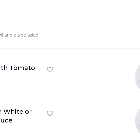
ll and a side salad.
U
ith Tomato
U
U
h White or
U
auce