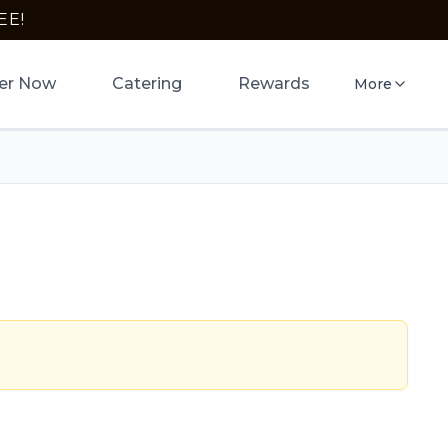
EE!
er Now
Catering
Rewards
More