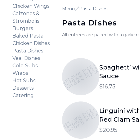
Chicken Wings
Menu
Pasta Dishes
Calzones &
Strombolis
Pasta Dishes
Burgers
All entrees are paired with a garlic ro
Baked Pasta
Chicken Dishes
Pasta Dishes
Veal Dishes
UPTOWN PIZZA
Cold Subs
Spaghetti w
UPTOWN PIZZA
UPTOWN PIZZA
Wraps
Sauce
Hot Subs
$16.75
Desserts
Catering
UPTOWN PIZZA
Linguini wit
UPTOWN PIZZA
UPTOWN PIZZA
Red Clam S
$20.95