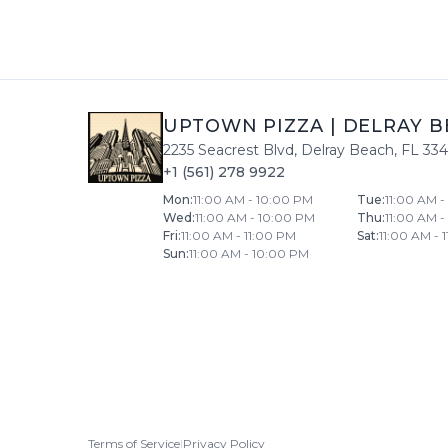
UPTOWN PIZZA
|
DELRAY B
2235 Seacrest Blvd
,
Delray Beach
,
FL
33
+1 (561) 278 9922
Mon
:
11:00 AM - 10:00 PM
Tue
:
11:00 AM 
Wed
:
11:00 AM - 10:00 PM
Thu
:
11:00 AM 
Fri
:
11:00 AM - 11:00 PM
Sat
:
11:00 AM - 
Sun
:
11:00 AM - 10:00 PM
Terms of Service
|
Privacy Policy