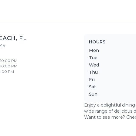
EACH
,
FL
HOURS
444
Mon
Tue
- 10:00 PM
Wed
- 10:00 PM
11:00 PM
Thu
Fri
Sat
Sun
Enjoy a delightful dinin
wide range of delicious 
Want to see more? Che