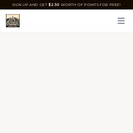
SIGN UP AND GET
$
2.50
WORTH OF POINTS FOR FREE!
Open 