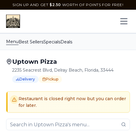
SIGN UP AND GET
$
2.50
WORTH OF POINTS FOR FREE!
Open 
Menu
Best Sellers
Specials
Deals
Uptown Pizza
2235 Seacrest Blvd, Delray Beach, Florida, 33444
Delivery
Pickup
Order Online for
Order online for
Pickup
pickup
or
or
Delivery
delivery
.
Delivery available.
Pickup available.
Order online from
U
Restaurant is closed right now but you can order
for later.