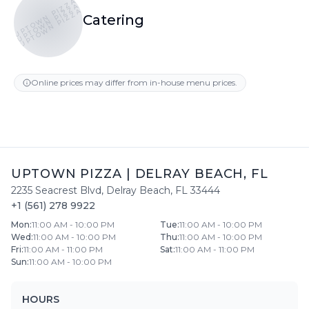
UPTOWN PIZZA
UPTOWN PIZZA
UPTOWN PIZZA
Catering
Online prices may differ from in-house menu prices.
UPTOWN PIZZA
|
DELRAY BEACH
,
FL
2235 Seacrest Blvd
,
Delray Beach
,
FL
33444
+1 (561) 278 9922
Mon
:
11:00 AM - 10:00 PM
Tue
:
11:00 AM - 10:00 PM
Wed
:
11:00 AM - 10:00 PM
Thu
:
11:00 AM - 10:00 PM
Fri
:
11:00 AM - 11:00 PM
Sat
:
11:00 AM - 11:00 PM
Sun
:
11:00 AM - 10:00 PM
HOURS