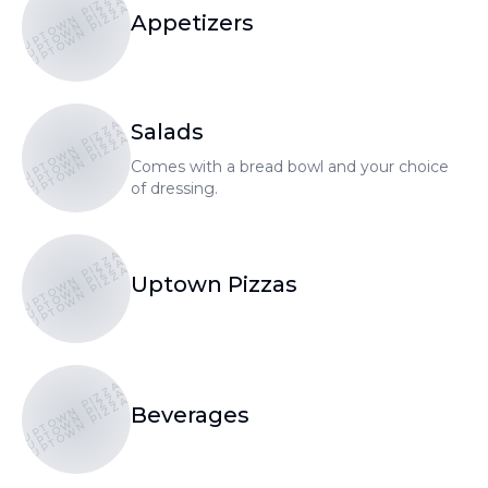
UPTOWN PIZZA
UPTOWN PIZZA
UPTOWN PIZZA
Appetizers
UPTOWN PIZZA
Salads
UPTOWN PIZZA
UPTOWN PIZZA
Comes with a bread bowl and your choice
of dressing.
UPTOWN PIZZA
UPTOWN PIZZA
UPTOWN PIZZA
Uptown Pizzas
UPTOWN PIZZA
UPTOWN PIZZA
UPTOWN PIZZA
Beverages