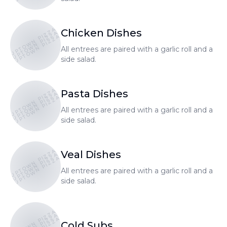
UPTOWN PIZZA
Chicken Dishes
UPTOWN PIZZA
UPTOWN PIZZA
All entrees are paired with a garlic roll and a
side salad.
UPTOWN PIZZA
Pasta Dishes
UPTOWN PIZZA
UPTOWN PIZZA
All entrees are paired with a garlic roll and a
side salad.
UPTOWN PIZZA
Veal Dishes
UPTOWN PIZZA
UPTOWN PIZZA
All entrees are paired with a garlic roll and a
side salad.
UPTOWN PIZZA
Cold Subs