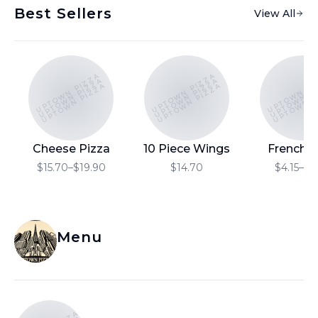
Best Sellers
View All
UPTOWN PIZZA
UPTOWN PIZZA
UPTOWN PI
UPTOWN PIZZA
UPTOWN PIZZA
UPTOWN P
UPTOWN PIZZA
UPTOWN PIZZA
UPTOWN P
Cheese Pizza
10 Piece Wings
French F
$15.70–$19.90
$14.70
$4.15–$6
Menu