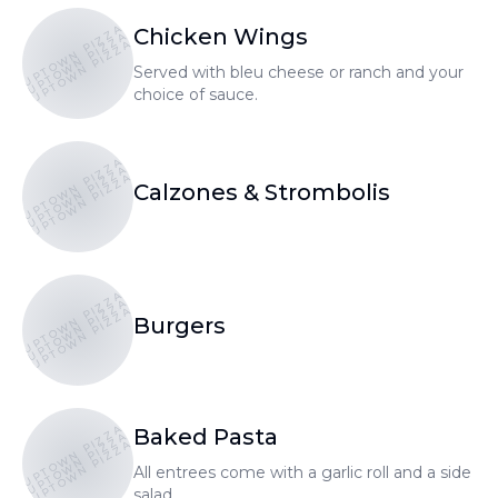
UPTOWN PIZZA
Chicken Wings
UPTOWN PIZZA
UPTOWN PIZZA
Served with bleu cheese or ranch and your
choice of sauce.
UPTOWN PIZZA
UPTOWN PIZZA
UPTOWN PIZZA
Calzones & Strombolis
UPTOWN PIZZA
UPTOWN PIZZA
UPTOWN PIZZA
Burgers
UPTOWN PIZZA
Baked Pasta
UPTOWN PIZZA
UPTOWN PIZZA
All entrees come with a garlic roll and a side
salad.