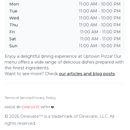
Mon
11:00 AM - 10:00 PM
Tue
11:00 AM - 10:00 PM
Wed
11:00 AM - 10:00 PM
Thu
11:00 AM - 10:00 PM
Fri
11:00 AM - 11:00 PM
Sat
11:00 AM - 11:00 PM
Sun
11:00 AM - 10:00 PM
Enjoy a delightful dining experience at
Uptown Pizza
! Our
menu offers a wide range of delicious dishes prepared with
the finest ingredients.
Want to see more? Check
our articles and blog posts
.
Terms of Service
|
Privacy Policy
MADE BY
DINEVATE
WITH ❤️.
©
2026
Dinevate™ is a trademark of Dinevate, LLC. All
rights reserved.