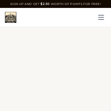
SIGN UP AND GET
$
2.50
WORTH OF POINTS FOR FREE!
Open 