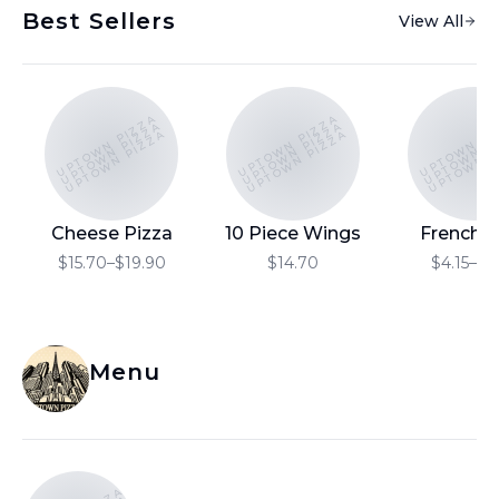
Best Sellers
View All
UPTOWN PIZZA
UPTOWN PIZZA
UPTOWN PI
UPTOWN PIZZA
UPTOWN PIZZA
UPTOWN P
UPTOWN PIZZA
UPTOWN PIZZA
UPTOWN P
Cheese Pizza
10 Piece Wings
French F
$15.70–$19.90
$14.70
$4.15–$6
Menu