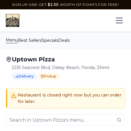
SIGN UP AND GET
$
2.50
WORTH OF POINTS FOR FREE!
Open 
Menu
Best Sellers
Specials
Deals
Uptown Pizza
2235 Seacrest Blvd, Delray Beach, Florida, 33444
Delivery
Pickup
Order Online for
Order online for
Pickup
pickup
or
or
Delivery
delivery
.
Delivery available.
Pickup available.
Order online from
U
Restaurant is closed right now but you can order
for later.