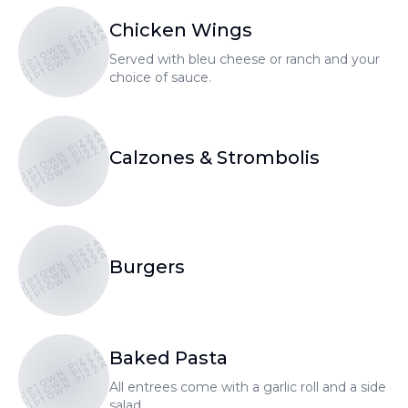
UPTOWN PIZZA
Chicken Wings
UPTOWN PIZZA
UPTOWN PIZZA
Served with bleu cheese or ranch and your
choice of sauce.
UPTOWN PIZZA
UPTOWN PIZZA
UPTOWN PIZZA
Calzones & Strombolis
UPTOWN PIZZA
UPTOWN PIZZA
UPTOWN PIZZA
Burgers
UPTOWN PIZZA
Baked Pasta
UPTOWN PIZZA
UPTOWN PIZZA
All entrees come with a garlic roll and a side
salad.