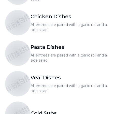
UPTOWN PIZZA
Chicken Dishes
UPTOWN PIZZA
UPTOWN PIZZA
All entrees are paired with a garlic roll and a
side salad.
UPTOWN PIZZA
Pasta Dishes
UPTOWN PIZZA
UPTOWN PIZZA
All entrees are paired with a garlic roll and a
side salad.
UPTOWN PIZZA
Veal Dishes
UPTOWN PIZZA
UPTOWN PIZZA
All entrees are paired with a garlic roll and a
side salad.
UPTOWN PIZZA
Cold Subs