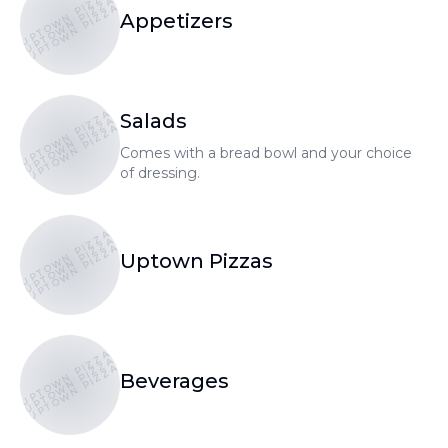
UPTOWN PIZZA
UPTOWN PIZZA
UPTOWN PIZZA
Appetizers
UPTOWN PIZZA
Salads
UPTOWN PIZZA
UPTOWN PIZZA
Comes with a bread bowl and your choice
of dressing.
UPTOWN PIZZA
UPTOWN PIZZA
UPTOWN PIZZA
Uptown Pizzas
UPTOWN PIZZA
UPTOWN PIZZA
UPTOWN PIZZA
Beverages