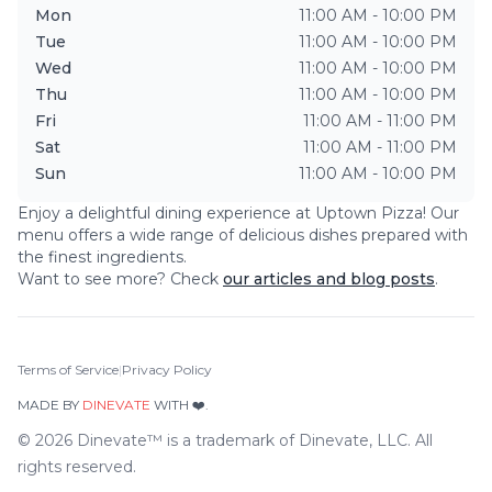
Mon
11:00 AM - 10:00 PM
Tue
11:00 AM - 10:00 PM
Wed
11:00 AM - 10:00 PM
Thu
11:00 AM - 10:00 PM
Fri
11:00 AM - 11:00 PM
Sat
11:00 AM - 11:00 PM
Sun
11:00 AM - 10:00 PM
Enjoy a delightful dining experience at
Uptown Pizza
! Our
menu offers a wide range of delicious dishes prepared with
the finest ingredients.
Want to see more? Check
our articles and blog posts
.
Terms of Service
|
Privacy Policy
MADE BY
DINEVATE
WITH ❤️.
©
2026
Dinevate™ is a trademark of Dinevate, LLC. All
rights reserved.