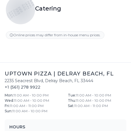
UPTOWN PIZZA
UPTOWN PIZZA
UPTOWN PIZZA
Catering
Online prices may differ from in-house menu prices.
UPTOWN PIZZA
|
DELRAY BEACH
,
FL
2235 Seacrest Blvd
,
Delray Beach
,
FL
33444
+1 (561) 278 9922
Mon
:
11:00 AM - 10:00 PM
Tue
:
11:00 AM - 10:00 PM
Wed
:
11:00 AM - 10:00 PM
Thu
:
11:00 AM - 10:00 PM
Fri
:
11:00 AM - 11:00 PM
Sat
:
11:00 AM - 11:00 PM
Sun
:
11:00 AM - 10:00 PM
HOURS