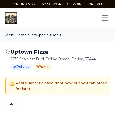
SIGN UP AND GET
$
2.50
WORTH OF POINTS FOR FREE!
Open 
Menu
Best Sellers
Specials
Deals
Uptown Pizza
2235 Seacrest Blvd, Delray Beach, Florida, 33444
Delivery
Pickup
Order Online for
Order online for
Pickup
pickup
or
or
Delivery
delivery
.
Delivery available.
Pickup available.
Order online from
U
Restaurant is closed right now but you can order
for later.