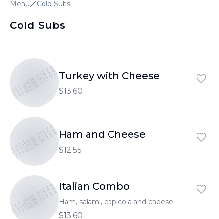
Menu
Cold Subs
Cold Subs
UPTOWN PIZZA
UPTOWN PIZZA
Turkey with Cheese
UPTOWN PIZZA
$13.60
UPTOWN PIZZA
UPTOWN PIZZA
Ham and Cheese
UPTOWN PIZZA
$12.55
Italian Combo
UPTOWN PIZZA
UPTOWN PIZZA
UPTOWN PIZZA
Ham, salami, capicola and cheese
$13.60