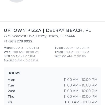
UPTOWN PIZZA
|
DELRAY BEACH
,
FL
2235 Seacrest Blvd
,
Delray Beach
,
FL
33444
+1 (561) 278 9922
Mon
:
11:00 AM - 10:00 PM
Tue
:
11:00 AM - 10:00 PM
Wed
:
11:00 AM - 10:00 PM
Thu
:
11:00 AM - 10:00 PM
Fri
:
11:00 AM - 11:00 PM
Sat
:
11:00 AM - 11:00 PM
Sun
:
11:00 AM - 10:00 PM
HOURS
Mon
11:00 AM - 10:00 PM
Tue
11:00 AM - 10:00 PM
Wed
11:00 AM - 10:00 PM
Thu
11:00 AM - 10:00 PM
Fri
11:00 AM - 11:00 PM