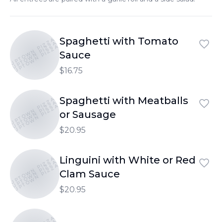
Spaghetti with Tomato
UPTOWN PIZZA
UPTOWN PIZZA
UPTOWN PIZZA
Sauce
$16.75
Spaghetti with Meatballs
UPTOWN PIZZA
UPTOWN PIZZA
UPTOWN PIZZA
or Sausage
$20.95
Linguini with White or Red
UPTOWN PIZZA
UPTOWN PIZZA
UPTOWN PIZZA
Clam Sauce
$20.95