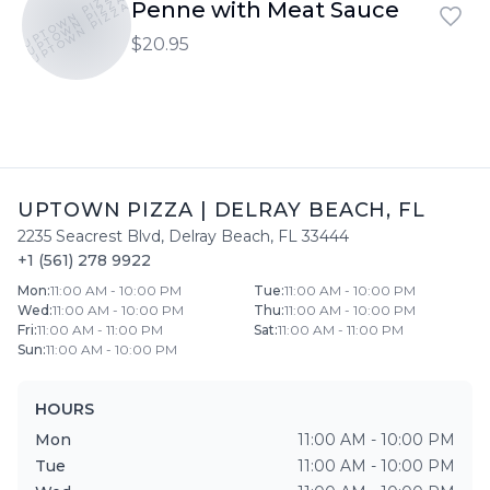
UPTOWN PIZZA
UPTOWN PIZZA
Penne with Meat Sauce
UPTOWN PIZZA
$20.95
UPTOWN PIZZA
|
DELRAY BEACH
,
FL
2235 Seacrest Blvd
,
Delray Beach
,
FL
33444
+1 (561) 278 9922
Mon
:
11:00 AM - 10:00 PM
Tue
:
11:00 AM - 10:00 PM
Wed
:
11:00 AM - 10:00 PM
Thu
:
11:00 AM - 10:00 PM
Fri
:
11:00 AM - 11:00 PM
Sat
:
11:00 AM - 11:00 PM
Sun
:
11:00 AM - 10:00 PM
HOURS
Mon
11:00 AM - 10:00 PM
Tue
11:00 AM - 10:00 PM