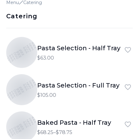
Menu
Catering
Catering
UPTOWN PIZZA
UPTOWN PIZZA
Pasta Selection - Half Tray
UPTOWN PIZZA
$63.00
UPTOWN PIZZA
UPTOWN PIZZA
Pasta Selection - Full Tray
UPTOWN PIZZA
$105.00
UPTOWN PIZZA
UPTOWN PIZZA
Baked Pasta - Half Tray
UPTOWN PIZZA
$68.25–$78.75