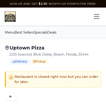
SIGN UP AND GET
$
2.50
WORTH OF POINTS FOR FREE!
Open 
Menu
Best Sellers
Specials
Deals
Uptown Pizza
2235 Seacrest Blvd, Delray Beach, Florida, 33444
Delivery
Pickup
Order Online for
Order online for
Pickup
pickup
or
or
Delivery
delivery
.
Delivery available.
Pickup available.
Order online from
U
Restaurant is closed right now but you can order
for later.