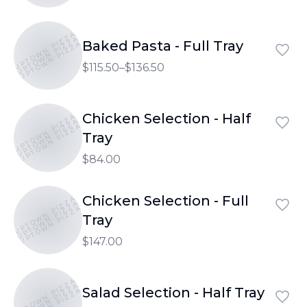
UPTOWN PIZZA
UPTOWN PIZZA
Baked Pasta - Full Tray
UPTOWN PIZZA
$115.50–$136.50
Chicken Selection - Half
UPTOWN PIZZA
UPTOWN PIZZA
UPTOWN PIZZA
Tray
$84.00
Chicken Selection - Full
UPTOWN PIZZA
UPTOWN PIZZA
UPTOWN PIZZA
Tray
$147.00
UPTOWN PIZZA
UPTOWN PIZZA
Salad Selection - Half Tray
UPTOWN PIZZA