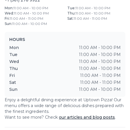
+1 (561) 278 9922
Mon
:
11:00 AM - 10:00 PM
Tue
:
11:00 AM - 10:00 PM
Wed
:
11:00 AM - 10:00 PM
Thu
:
11:00 AM - 10:00 PM
Fri
:
11:00 AM - 11:00 PM
Sat
:
11:00 AM - 11:00 PM
Sun
:
11:00 AM - 10:00 PM
HOURS
Mon
11:00 AM - 10:00 PM
Tue
11:00 AM - 10:00 PM
Wed
11:00 AM - 10:00 PM
Thu
11:00 AM - 10:00 PM
Fri
11:00 AM - 11:00 PM
Sat
11:00 AM - 11:00 PM
Sun
11:00 AM - 10:00 PM
Enjoy a delightful dining experience at
Uptown Pizza
! Our
menu offers a wide range of delicious dishes prepared with
the finest ingredients.
Want to see more? Check
our articles and blog posts
.