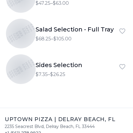
$47.25–$63.00
UPTOWN PIZZA
UPTOWN PIZZA
Salad Selection - Full Tray
UPTOWN PIZZA
$68.25–$105.00
UPTOWN PIZZA
UPTOWN PIZZA
Sides Selection
UPTOWN PIZZA
$7.35–$26.25
UPTOWN PIZZA
|
DELRAY BEACH
,
FL
2235 Seacrest Blvd
,
Delray Beach
,
FL
33444