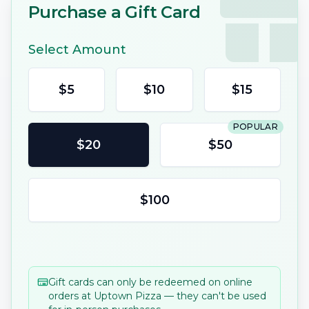
Purchase a Gift Card
Select Amount
$
5
$
10
$
15
POPULAR
$
20
$
50
$
100
Gift cards can only be redeemed on online
orders at
Uptown Pizza
— they can't be used