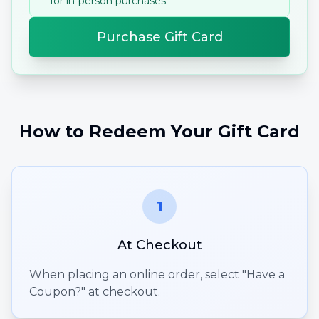
for in-person purchases.
Purchase Gift Card
How to Redeem Your Gift Card
1
At Checkout
When placing an online order, select "Have a
Coupon?" at checkout.