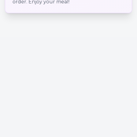
order. Enjoy your meal!