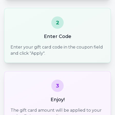
2
Enter Code
Enter your gift card code in the coupon field
and click "Apply".
3
Enjoy!
The gift card amount will be applied to your