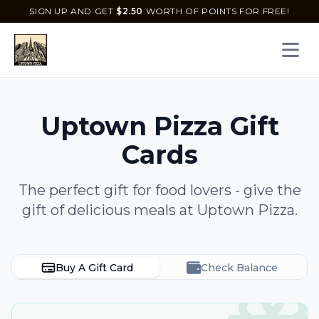
SIGN UP AND GET
$
2.50
WORTH OF POINTS FOR FREE!
Open 
Uptown Pizza
Gift
Cards
The perfect gift for food lovers - give the
gift of delicious meals at
Uptown Pizza
.
Buy A Gift Card
Check Balance