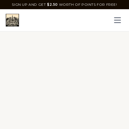
SIGN UP AND GET
$
2.50
WORTH OF POINTS FOR FREE!
Open 