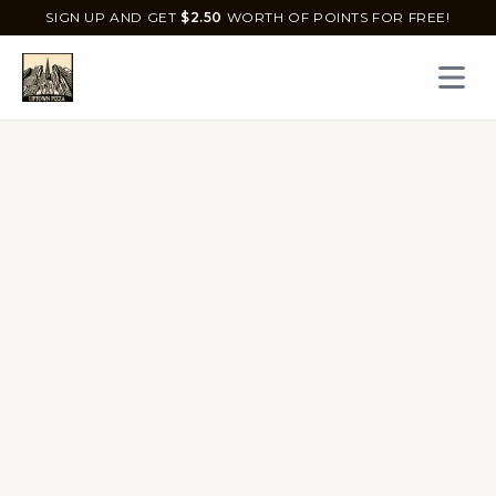
SIGN UP AND GET
$
2.50
WORTH OF POINTS FOR FREE!
Open 