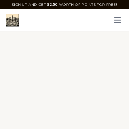
SIGN UP AND GET
$
2.50
WORTH OF POINTS FOR FREE!
Open 