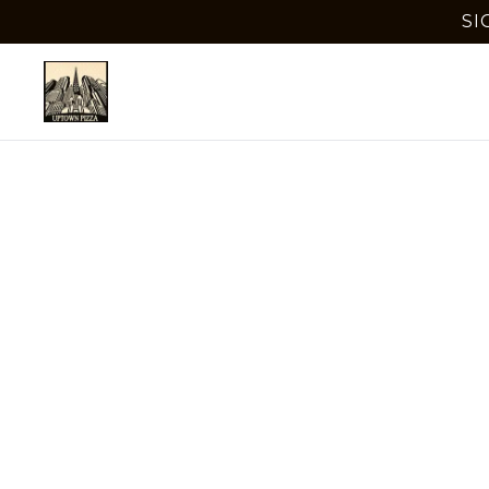
SI
Best
Delra
Discover 
town. En