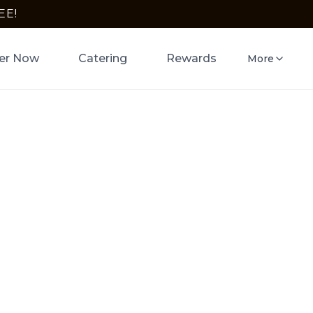
EE!
er Now
Catering
Rewards
More
wn in
 Pizza
a crust in
ogle Pay.