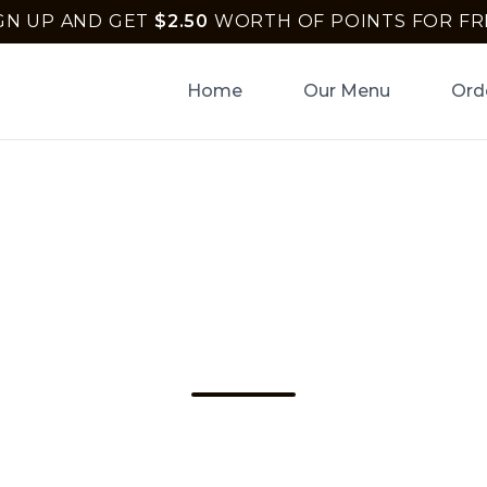
GN UP AND GET
$
2.50
WORTH OF POINTS FOR FR
Home
Our Menu
Ord
 Pizza Crust In To
y Beach – Uptown
Uptown Pizza in Delray Beach for the best pizz
joy quick online orders with Apple Pay and Go