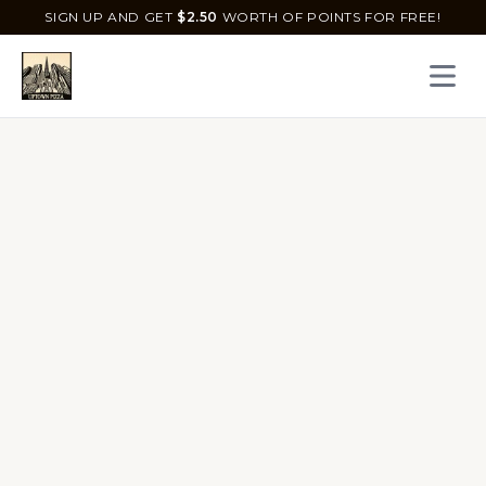
SIGN UP AND GET
$
2.50
WORTH OF POINTS FOR FREE!
Open 