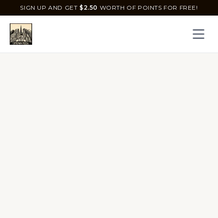
SIGN UP AND GET
$
2.50
WORTH OF POINTS FOR FREE!
Open 