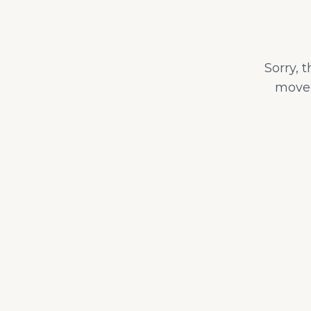
Sorry, 
moved