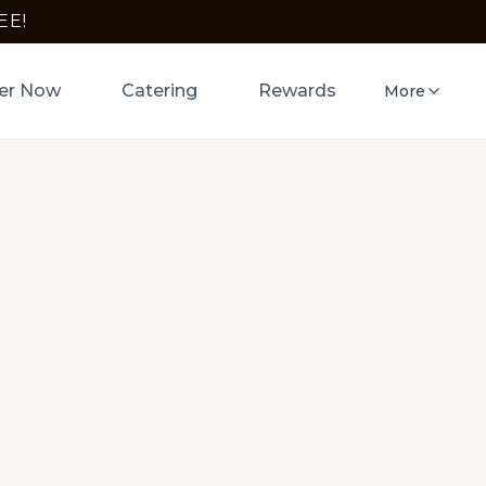
EE!
er Now
Catering
Rewards
More