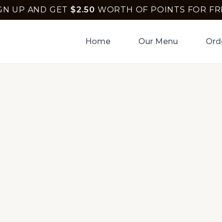
GN UP AND GET
$
2.50
WORTH OF POINTS FOR FR
Home
Our Menu
Ord