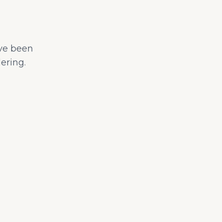
ave been
ering.