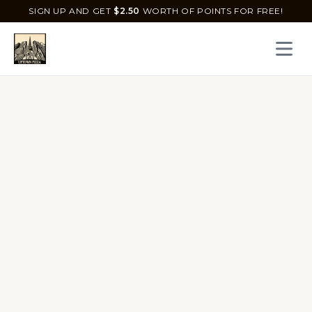
SIGN UP AND GET
$
2.50
WORTH OF POINTS FOR FREE!
Open 