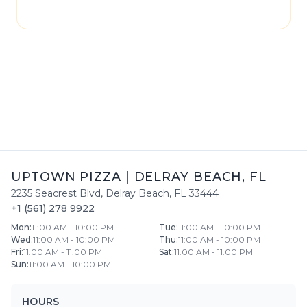
please contact
Uptown Pizza
directly.
UPTOWN PIZZA
|
DELRAY BEACH
,
FL
2235 Seacrest Blvd
,
Delray Beach
,
FL
33444
+1 (561) 278 9922
Mon
:
11:00 AM - 10:00 PM
Tue
:
11:00 AM - 10:00 PM
Wed
:
11:00 AM - 10:00 PM
Thu
:
11:00 AM - 10:00 PM
Fri
:
11:00 AM - 11:00 PM
Sat
:
11:00 AM - 11:00 PM
Sun
:
11:00 AM - 10:00 PM
HOURS