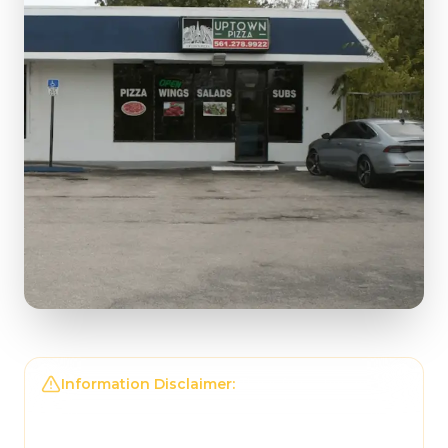
Information Disclaimer:
The information on this
page may not be regularly checked and could
contain outdated or incorrect details. For the
most accurate and up-to-date information,