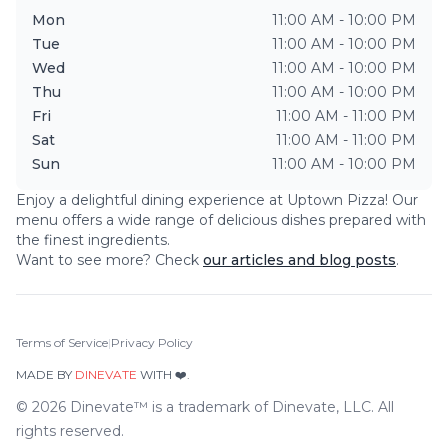
Mon
11:00 AM - 10:00 PM
Tue
11:00 AM - 10:00 PM
Wed
11:00 AM - 10:00 PM
Thu
11:00 AM - 10:00 PM
Fri
11:00 AM - 11:00 PM
Sat
11:00 AM - 11:00 PM
Sun
11:00 AM - 10:00 PM
Enjoy a delightful dining experience at
Uptown Pizza
! Our
menu offers a wide range of delicious dishes prepared with
the finest ingredients.
Want to see more? Check
our articles and blog posts
.
Terms of Service
|
Privacy Policy
MADE BY
DINEVATE
WITH ❤️.
©
2026
Dinevate™ is a trademark of Dinevate, LLC. All
rights reserved.