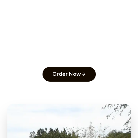
Ready to order from
Uptown Pizza
?
Experience the flavors that make us a top
pick in
Delray Beach
.
Order Now