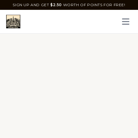
SIGN UP AND GET
$
2.50
WORTH OF POINTS FOR FREE!
Open 