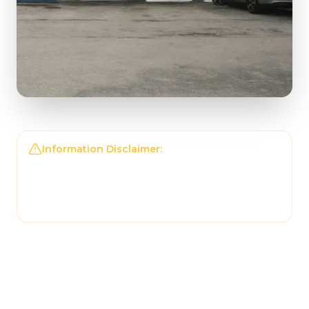
Information Disclaimer:
The information on this
page may not be regularly checked and could
contain outdated or incorrect details. For the
most accurate and up-to-date information,
please contact
Uptown Pizza
directly.