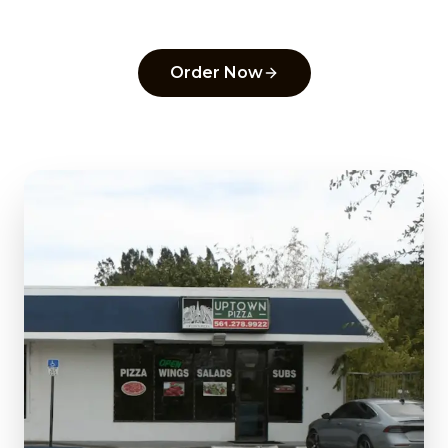
pick in
Delray Beach
.
Order Now