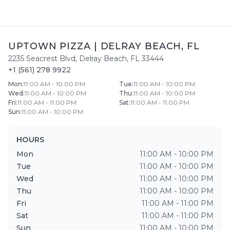
UPTOWN PIZZA
|
DELRAY BEACH
,
FL
2235 Seacrest Blvd
,
Delray Beach
,
FL
33444
+1 (561) 278 9922
Mon
:
11:00 AM - 10:00 PM
Tue
:
11:00 AM - 10:00 PM
Wed
:
11:00 AM - 10:00 PM
Thu
:
11:00 AM - 10:00 PM
Fri
:
11:00 AM - 11:00 PM
Sat
:
11:00 AM - 11:00 PM
Sun
:
11:00 AM - 10:00 PM
HOURS
Mon
11:00 AM - 10:00 PM
Tue
11:00 AM - 10:00 PM
Wed
11:00 AM - 10:00 PM
Thu
11:00 AM - 10:00 PM
Fri
11:00 AM - 11:00 PM
Sat
11:00 AM - 11:00 PM
Sun
11:00 AM - 10:00 PM