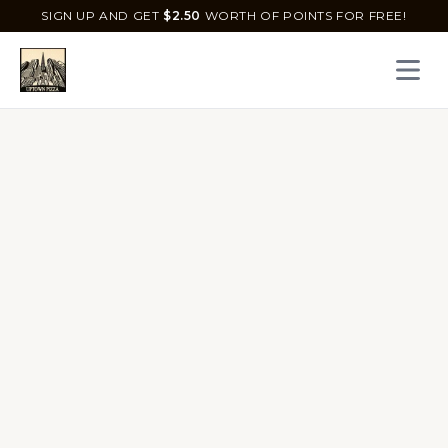
SIGN UP AND GET
$
2.50
WORTH OF POINTS FOR FREE!
Open 