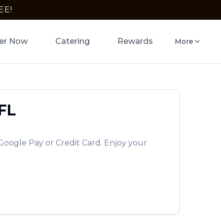
EE!
er Now
Catering
Rewards
More
FL
Google Pay or Credit Card. Enjoy your