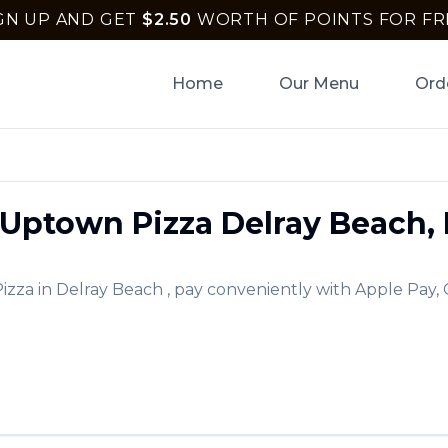
GN UP AND GET
$
2.50
WORTH OF POINTS FOR FR
Home
Our Menu
Ord
Uptown Pizza
Delray Beach
,
izza
in
Delray Beach
, pay conveniently with Apple Pay, 