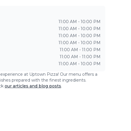
11:00 AM - 10:00 PM
11:00 AM - 10:00 PM
11:00 AM - 10:00 PM
11:00 AM - 10:00 PM
11:00 AM - 11:00 PM
11:00 AM - 11:00 PM
11:00 AM - 10:00 PM
g experience at
Uptown Pizza
! Our menu offers a
dishes prepared with the finest ingredients.
ck
our articles and blog posts
.