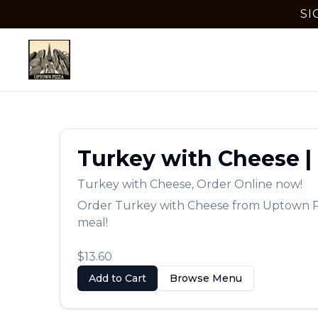
SI
Turkey with Cheese
|
Turkey with Cheese
,
Order Online now!
Order
Turkey with Cheese
from
Uptown P
meal!
$13.60
Add to Cart
Browse Menu