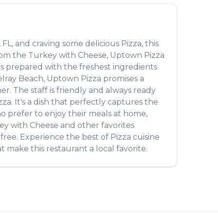
,
FL
, and craving some delicious
Pizza
, this
from the
Turkey with Cheese
,
Uptown Pizza
 is prepared with the freshest ingredients
lray Beach
,
Uptown Pizza
promises a
r. The staff is friendly and always ready
zza
. It's a dish that perfectly captures the
ho prefer to enjoy their meals at home,
ey with Cheese
and other favorites
-free. Experience the best of
Pizza
cuisine
t make this restaurant a local favorite.