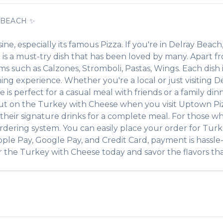
 BEACH
✨
sine, especially its famous
Pizza
. If you're in
Delray Beach
e
is a must-try dish that has been loved by many. Apart 
tems such as
Calzones, Stromboli, Pastas, Wings
. Each dish
ing experience. Whether you're a local or just visiting
De
 perfect for a casual meal with friends or a family dinne
out on the
Turkey with Cheese
when you visit
Uptown Pi
of their signature drinks for a complete meal. For those w
rdering system. You can easily place your order for
Turk
pple Pay, Google Pay, and Credit Card, payment is hassle
r the
Turkey with Cheese
today and savor the flavors tha