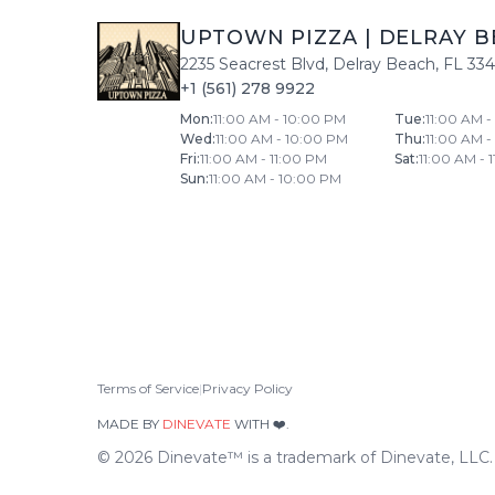
UPTOWN PIZZA
|
DELRAY B
2235 Seacrest Blvd
,
Delray Beach
,
FL
33
+1 (561) 278 9922
Mon
:
11:00 AM - 10:00 PM
Tue
:
11:00 AM 
Wed
:
11:00 AM - 10:00 PM
Thu
:
11:00 AM 
Fri
:
11:00 AM - 11:00 PM
Sat
:
11:00 AM - 
Sun
:
11:00 AM - 10:00 PM
Terms of Service
|
Privacy Policy
MADE BY
DINEVATE
WITH ❤️.
©
2026
Dinevate™ is a trademark of Dinevate, LLC. A