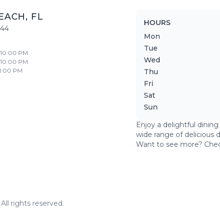
EACH
,
FL
HOURS
444
Mon
Tue
- 10:00 PM
Wed
- 10:00 PM
11:00 PM
Thu
Fri
Sat
Sun
Enjoy a delightful dinin
wide range of delicious 
Want to see more? Che
ll rights reserved.