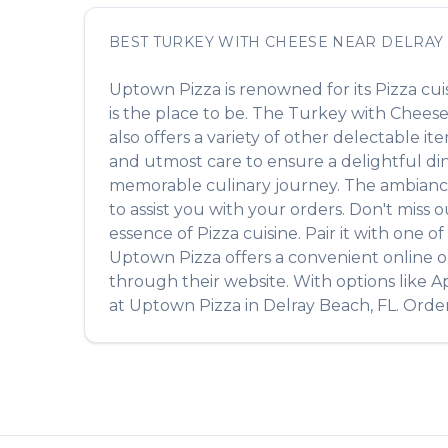
BEST
TURKEY WITH CHEESE
NEAR
DELRAY
Uptown Pizza
is renowned for its
Pizza
cui
is the place to be. The
Turkey with Chees
also offers a variety of other delectable i
and utmost care to ensure a delightful din
memorable culinary journey. The ambiance is
to assist you with your orders. Don't miss 
essence of
Pizza
cuisine. Pair it with one 
Uptown Pizza
offers a convenient online o
through their website. With options like A
at
Uptown Pizza
in
Delray Beach
,
FL
. Orde