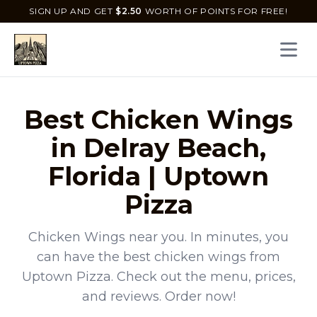
SIGN UP AND GET
$
2.50
WORTH OF POINTS FOR FREE!
Open 
Best
Chicken Wings
in
Delray Beach
,
Florida
|
Uptown
Pizza
Chicken Wings
near you. In minutes, you
can have the best
chicken wings
from
Uptown Pizza
. Check out the menu, prices,
and reviews. Order now!