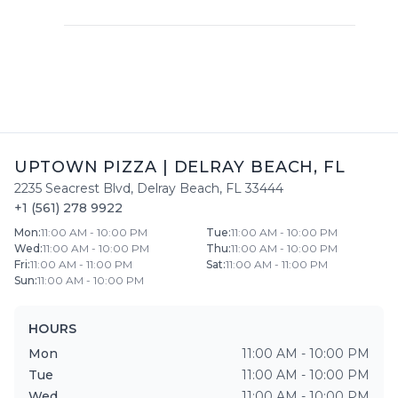
UPTOWN PIZZA
|
DELRAY BEACH
,
FL
2235 Seacrest Blvd
,
Delray Beach
,
FL
33444
+1 (561) 278 9922
Mon
:
11:00 AM - 10:00 PM
Tue
:
11:00 AM - 10:00 PM
Wed
:
11:00 AM - 10:00 PM
Thu
:
11:00 AM - 10:00 PM
Fri
:
11:00 AM - 11:00 PM
Sat
:
11:00 AM - 11:00 PM
Sun
:
11:00 AM - 10:00 PM
HOURS
Mon
11:00 AM - 10:00 PM
Tue
11:00 AM - 10:00 PM
Wed
11:00 AM - 10:00 PM