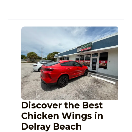
Discover the Best
Chicken Wings in
Delray Beach