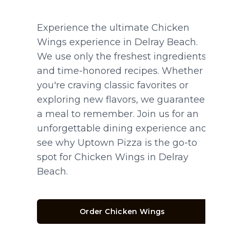
Experience the ultimate Chicken
Wings experience in Delray Beach.
We use only the freshest ingredients
and time-honored recipes. Whether
you're craving classic favorites or
exploring new flavors, we guarantee
a meal to remember. Join us for an
unforgettable dining experience and
see why Uptown Pizza is the go-to
spot for Chicken Wings in Delray
Beach.
Order Chicken Wings