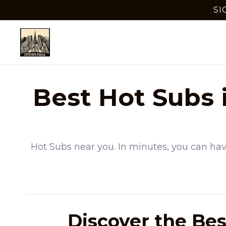
SI
Best
Hot Subs
Hot Subs
near you. In minutes, you can hav
Discover the Bes