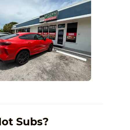
ot Subs?