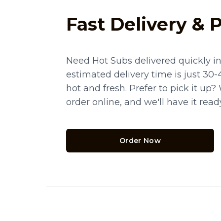
Fast Delivery & 
Need Hot Subs delivered quickly i
estimated delivery time is just 30-
hot and fresh. Prefer to pick it up
order online, and we'll have it rea
Order Now