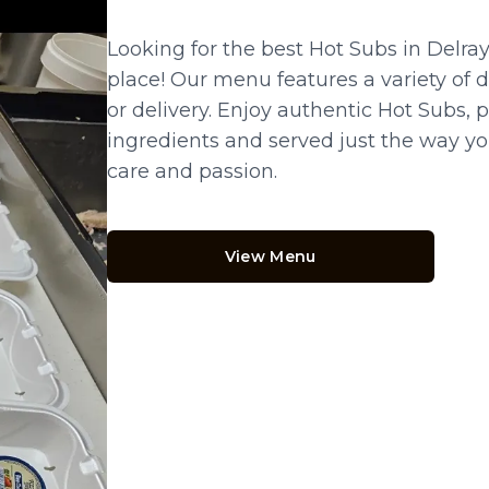
Looking for the best Hot Subs in Delra
place! Our menu features a variety of de
or delivery. Enjoy authentic Hot Subs, 
ingredients and served just the way you 
care and passion.
View Menu