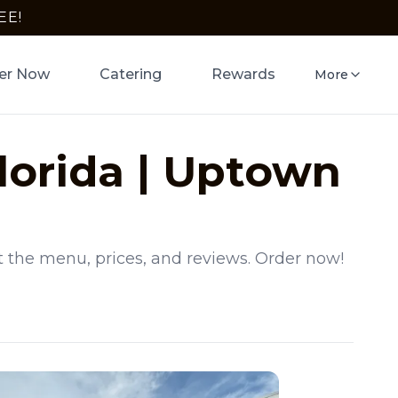
EE!
er Now
Catering
Rewards
More
lorida
|
Uptown
t the menu, prices, and reviews. Order now!