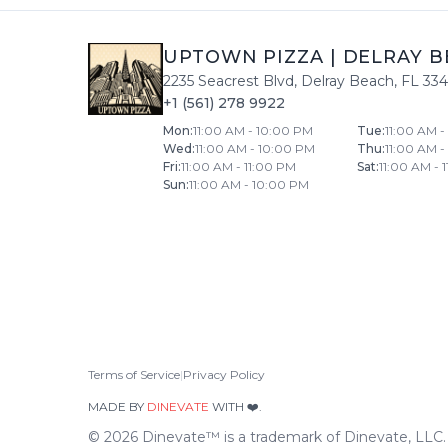
UPTOWN PIZZA
|
DELRAY B
2235 Seacrest Blvd
,
Delray Beach
,
FL
33
+1 (561) 278 9922
Mon
:
11:00 AM - 10:00 PM
Tue
:
11:00 AM 
Wed
:
11:00 AM - 10:00 PM
Thu
:
11:00 AM 
Fri
:
11:00 AM - 11:00 PM
Sat
:
11:00 AM - 
Sun
:
11:00 AM - 10:00 PM
Terms of Service
|
Privacy Policy
MADE BY
DINEVATE
WITH ❤️.
©
2026
Dinevate™ is a trademark of Dinevate, LLC. A