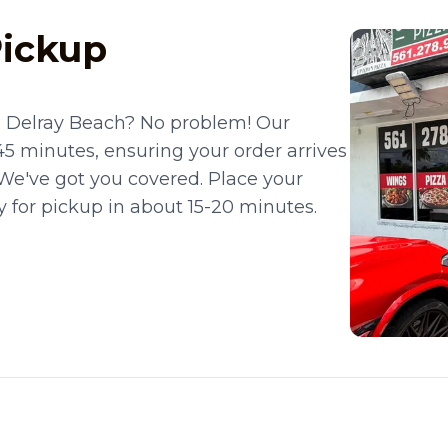
Pickup
n Delray Beach? No problem! Our
45 minutes, ensuring your order arrives
? We've got you covered. Place your
dy for pickup in about 15-20 minutes.