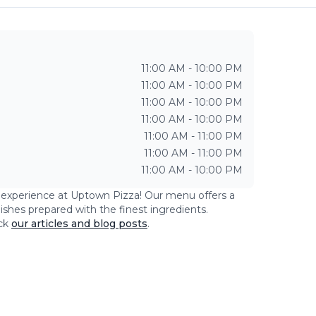
11:00 AM - 10:00 PM
11:00 AM - 10:00 PM
11:00 AM - 10:00 PM
11:00 AM - 10:00 PM
11:00 AM - 11:00 PM
11:00 AM - 11:00 PM
11:00 AM - 10:00 PM
g experience at
Uptown Pizza
! Our menu offers a
dishes prepared with the finest ingredients.
ck
our articles and blog posts
.