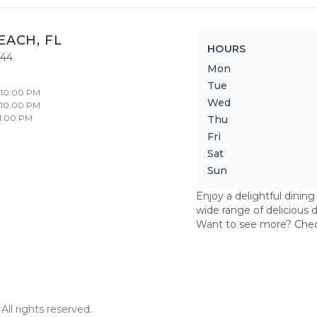
EACH
,
FL
HOURS
444
Mon
Tue
- 10:00 PM
Wed
- 10:00 PM
11:00 PM
Thu
Fri
Sat
Sun
Enjoy a delightful dinin
wide range of delicious 
Want to see more? Che
ll rights reserved.