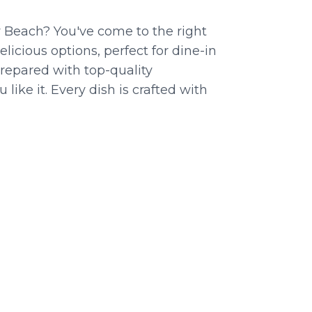
y Beach? You've come to the right
licious options, perfect for dine-in
prepared with top-quality
like it. Every dish is crafted with