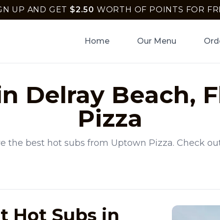
GN UP AND GET
$
2.50
WORTH OF POINTS FOR FR
Home
Our Menu
Ord
in
Delray Beach
,
F
Pizza
e the best
hot subs
from
Uptown Pizza
. Check ou
t Hot Subs in