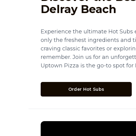
Delray Beach
Experience the ultimate Hot Subs 
only the freshest ingredients and 
craving classic favorites or explor
remember. Join us for an unforget
Uptown Pizza is the go-to spot for
Order Hot Subs