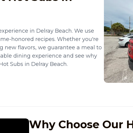
experience in Delray Beach. We use
time-honored recipes. Whether you're
ing new flavors, we guarantee a meal to
table dining experience and see why
 Hot Subs in Delray Beach.
Why Choose Our H