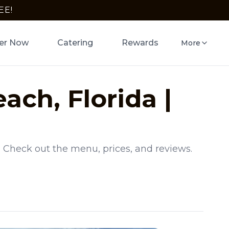
EE!
er Now
Catering
Rewards
More
each
,
Florida
|
. Check out the menu, prices, and reviews.