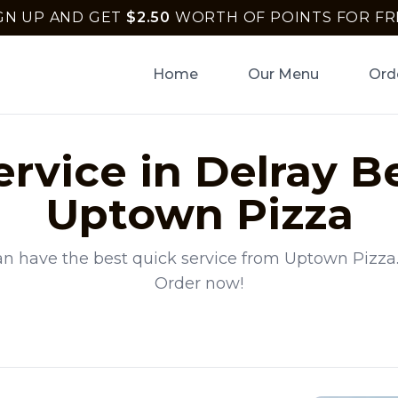
GN UP AND GET
$
2.50
WORTH OF POINTS FOR FR
Home
Our Menu
Ord
ervice
in
Delray B
Uptown Pizza
an have the best
quick service
from
Uptown Pizza
Order now!