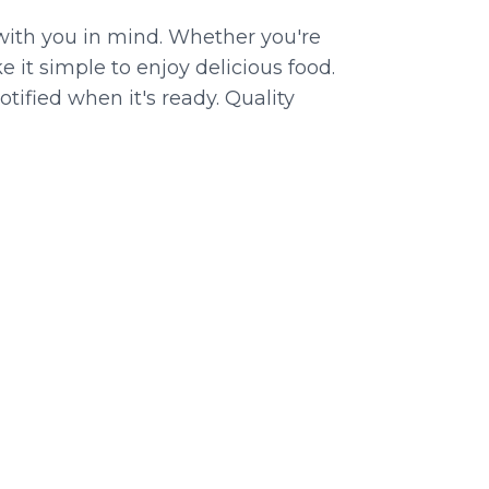
with you in mind. Whether you're
 it simple to enjoy delicious food.
tified when it's ready. Quality