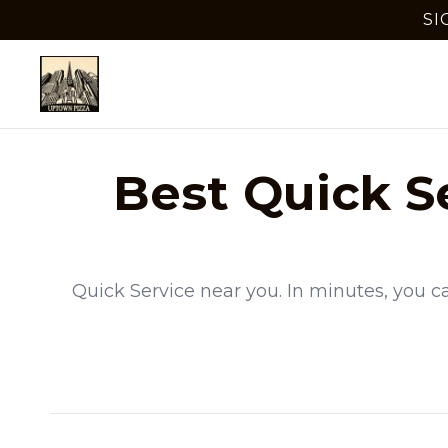
SI
Best
Quick S
Quick Service
near you. In minutes, you c