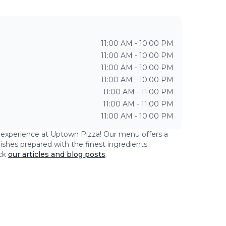
11:00 AM - 10:00 PM
11:00 AM - 10:00 PM
11:00 AM - 10:00 PM
11:00 AM - 10:00 PM
11:00 AM - 11:00 PM
11:00 AM - 11:00 PM
11:00 AM - 10:00 PM
g experience at
Uptown Pizza
! Our menu offers a
dishes prepared with the finest ingredients.
ck
our articles and blog posts
.