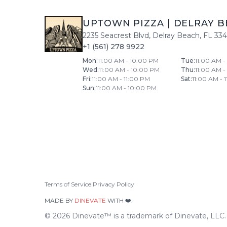
UPTOWN PIZZA
|
DELRAY B
2235 Seacrest Blvd
,
Delray Beach
,
FL
33
+1 (561) 278 9922
Mon
:
11:00 AM - 10:00 PM
Tue
:
11:00 AM 
Wed
:
11:00 AM - 10:00 PM
Thu
:
11:00 AM 
Fri
:
11:00 AM - 11:00 PM
Sat
:
11:00 AM - 
Sun
:
11:00 AM - 10:00 PM
Terms of Service
|
Privacy Policy
MADE BY
DINEVATE
WITH ❤️.
©
2026
Dinevate™ is a trademark of Dinevate, LLC. A