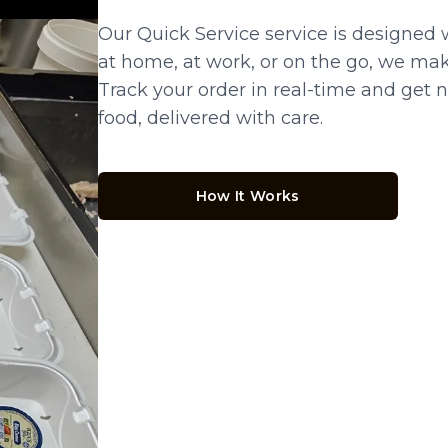
Our Quick Service service is designed 
at home, at work, or on the go, we make
Track your order in real-time and get no
food, delivered with care.
How It Works