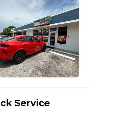
ick Service