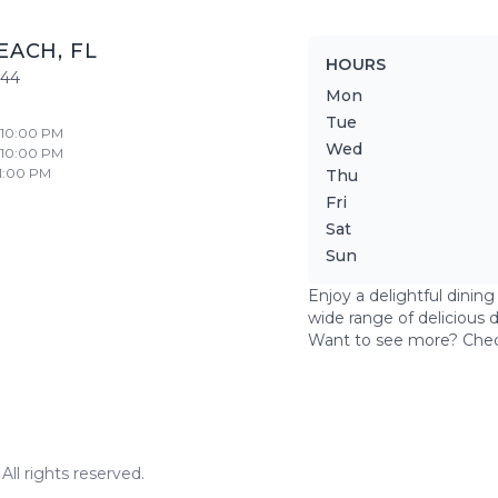
EACH
,
FL
HOURS
444
Mon
Tue
- 10:00 PM
Wed
- 10:00 PM
11:00 PM
Thu
Fri
Sat
Sun
Enjoy a delightful dinin
wide range of delicious 
Want to see more? Che
ll rights reserved.