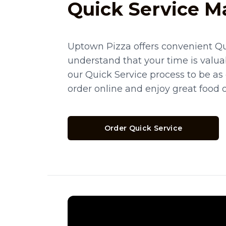
Quick Service M
Uptown Pizza offers convenient Qu
understand that your time is valua
our Quick Service process to be as
order online and enjoy great food 
Order Quick Service