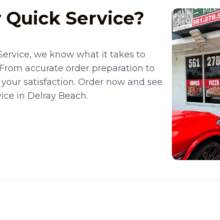
 Quick Service?
Service, we know what it takes to
 From accurate order preparation to
 your satisfaction. Order now and see
ice in Delray Beach.