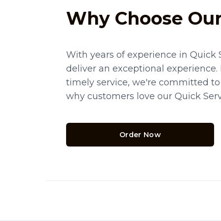
Why Choose Our
With years of experience in Quick 
deliver an exceptional experience.
timely service, we're committed to
why customers love our Quick Serv
Order Now