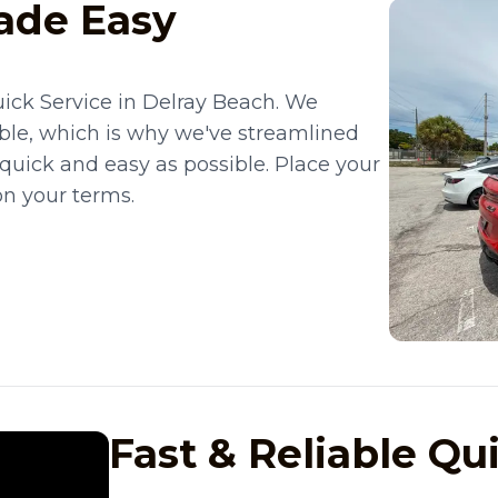
ade Easy
ick Service in Delray Beach. We
ble, which is why we've streamlined
 quick and easy as possible. Place your
on your terms.
Fast & Reliable Qu