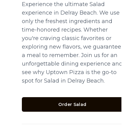
Experience the ultimate Salad
experience in Delray Beach. We use
only the freshest ingredients and
time-honored recipes. Whether
you're craving classic favorites or
exploring new flavors, we guarantee
a meal to remember. Join us for an
unforgettable dining experience and
see why Uptown Pizza is the go-to
spot for Salad in Delray Beach.
Order Salad