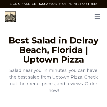
SIGN UP AND GET
$
2.50
WORTH OF POINTS FOR FREE!
Open 
Best
Salad
in
Delray
Beach
,
Florida
|
Uptown Pizza
Salad
near you. In minutes, you can have
the best
salad
from
Uptown Pizza
. Check
out the menu, prices, and reviews. Order
now!