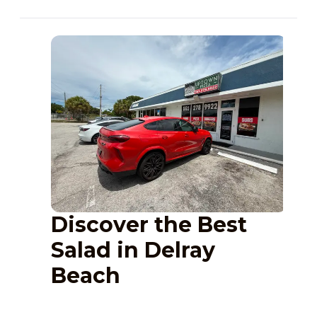
Discover the Best
Salad in Delray
Beach