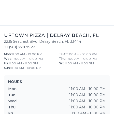
UPTOWN PIZZA
|
DELRAY BEACH
,
FL
2235 Seacrest Blvd
,
Delray Beach
,
FL
33444
+1 (561) 278 9922
Mon
:
11:00 AM - 10:00 PM
Tue
:
11:00 AM - 10:00 PM
Wed
:
11:00 AM - 10:00 PM
Thu
:
11:00 AM - 10:00 PM
Fri
:
11:00 AM - 11:00 PM
Sat
:
11:00 AM - 11:00 PM
Sun
:
11:00 AM - 10:00 PM
HOURS
Mon
11:00 AM - 10:00 PM
Tue
11:00 AM - 10:00 PM
Wed
11:00 AM - 10:00 PM
Thu
11:00 AM - 10:00 PM
Fri
11:00 AM - 11:00 PM