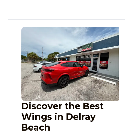
Discover the Best
Wings in Delray
Beach