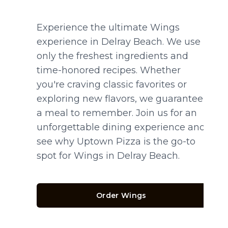
Experience the ultimate Wings
experience in Delray Beach. We use
only the freshest ingredients and
time-honored recipes. Whether
you're craving classic favorites or
exploring new flavors, we guarantee
a meal to remember. Join us for an
unforgettable dining experience and
see why Uptown Pizza is the go-to
spot for Wings in Delray Beach.
Order Wings