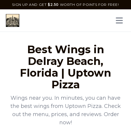
SIGN UP AND GET
$
2.50
WORTH OF POINTS FOR FREE!
Open 
Best
Wings
in
Delray Beach
,
Florida
|
Uptown
Pizza
Wings
near you. In minutes, you can have
the best
wings
from
Uptown Pizza
. Check
out the menu, prices, and reviews. Order
now!