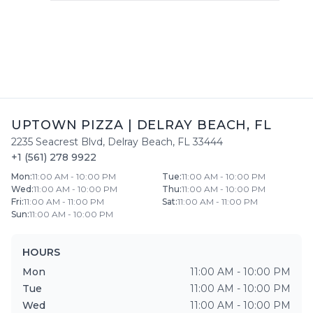
UPTOWN PIZZA
|
DELRAY BEACH
,
FL
2235 Seacrest Blvd
,
Delray Beach
,
FL
33444
+1 (561) 278 9922
Mon
:
11:00 AM - 10:00 PM
Tue
:
11:00 AM - 10:00 PM
Wed
:
11:00 AM - 10:00 PM
Thu
:
11:00 AM - 10:00 PM
Fri
:
11:00 AM - 11:00 PM
Sat
:
11:00 AM - 11:00 PM
Sun
:
11:00 AM - 10:00 PM
HOURS
Mon
11:00 AM - 10:00 PM
Tue
11:00 AM - 10:00 PM
Wed
11:00 AM - 10:00 PM