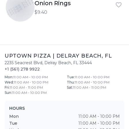
UPTOWN PIZZA
UPTOWN PIZZA
Onion Rings
UPTOWN PIZZA
$9.40
UPTOWN PIZZA
|
DELRAY BEACH
,
FL
2235 Seacrest Blvd
,
Delray Beach
,
FL
33444
+1 (561) 278 9922
Mon
:
11:00 AM - 10:00 PM
Tue
:
11:00 AM - 10:00 PM
Wed
:
11:00 AM - 10:00 PM
Thu
:
11:00 AM - 10:00 PM
Fri
:
11:00 AM - 11:00 PM
Sat
:
11:00 AM - 11:00 PM
Sun
:
11:00 AM - 10:00 PM
HOURS
Mon
11:00 AM - 10:00 PM
Tue
11:00 AM - 10:00 PM