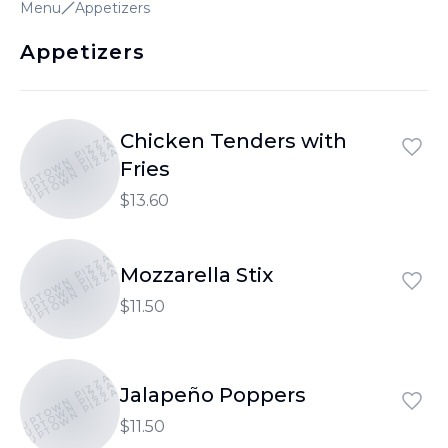
Menu
Appetizers
Appetizers
Chicken Tenders with
UPTOWN PIZZA
UPTOWN PIZZA
UPTOWN PIZZA
Fries
$13.60
UPTOWN PIZZA
UPTOWN PIZZA
Mozzarella Stix
UPTOWN PIZZA
$11.50
UPTOWN PIZZA
UPTOWN PIZZA
Jalapeño Poppers
UPTOWN PIZZA
$11.50