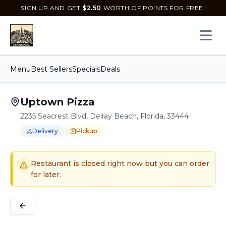
SIGN UP AND GET
$
2.50
WORTH OF POINTS FOR FREE!
Open 
Menu
Best Sellers
Specials
Deals
Uptown Pizza
2235 Seacrest Blvd, Delray Beach, Florida, 33444
Delivery
Pickup
Order Online for
Order online for
Pickup
pickup
or
or
Delivery
delivery
.
Delivery available.
Pickup available.
Order online from
U
Restaurant is closed right now but you can order
for later.