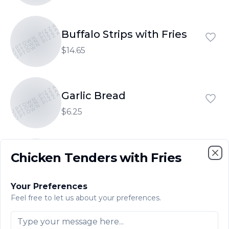
UPTOWN PIZZA
UPTOWN PIZZA
Buffalo Strips with Fries
UPTOWN PIZZA
$14.65
UPTOWN PIZZA
UPTOWN PIZZA
Garlic Bread
UPTOWN PIZZA
$6.25
UPTOWN PIZZA
UPTOWN PIZZA
Chicken Tenders with Fries
Garlic Bread with Cheese
UPTOWN PIZZA
Clo
$7.80
Your Preferences
Feel free to let us about your preferences.
UPTOWN PIZZA
UPTOWN PIZZA
Garlic Rolls
UPTOWN PIZZA