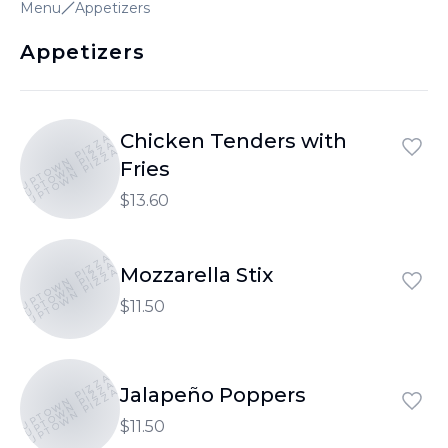
Menu
Appetizers
Appetizers
Chicken Tenders with
UPTOWN PIZZA
UPTOWN PIZZA
UPTOWN PIZZA
Fries
$13.60
UPTOWN PIZZA
UPTOWN PIZZA
Mozzarella Stix
UPTOWN PIZZA
$11.50
UPTOWN PIZZA
UPTOWN PIZZA
Jalapeño Poppers
UPTOWN PIZZA
$11.50