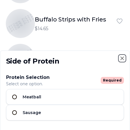
UPTOWN PIZZA
UPTOWN PIZZA
Buffalo Strips with Fries
UPTOWN PIZZA
$14.65
UPTOWN PIZZA
UPTOWN PIZZA
Garlic Bread
UPTOWN PIZZA
Side of Protein
$6.25
Clo
Protein Selection
Required
Select one option.
UPTOWN PIZZA
UPTOWN PIZZA
Garlic Bread with Cheese
UPTOWN PIZZA
Meatball
$7.80
Sausage
UPTOWN PIZZA
UPTOWN PIZZA
Garlic Rolls
UPTOWN PIZZA