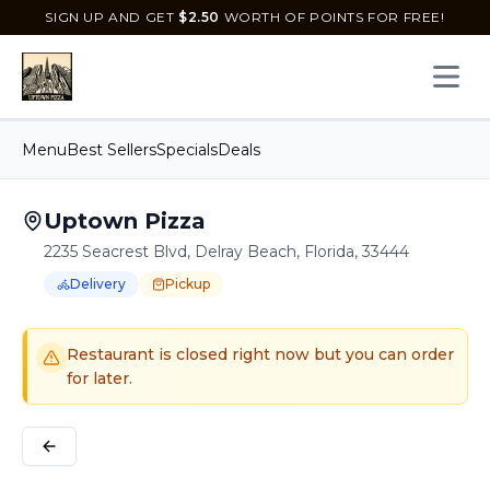
SIGN UP AND GET
$
2.50
WORTH OF POINTS FOR FREE!
Open 
Menu
Best Sellers
Specials
Deals
Uptown Pizza
2235 Seacrest Blvd, Delray Beach, Florida, 33444
Delivery
Pickup
Order Online for
Order online for
Pickup
pickup
or
or
Delivery
delivery
.
Delivery available.
Pickup available.
Order online from
U
Restaurant is closed right now but you can order
for later.