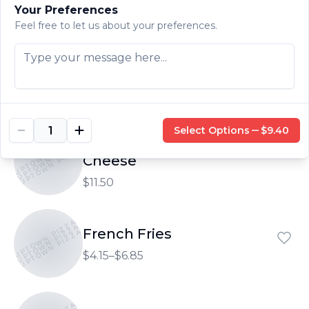
$4.15–$5.20
Your Preferences
Feel free to let us about your preferences.
UPTOWN PIZZA
UPTOWN PIZZA
Side of Protein
UPTOWN PIZZA
$9.40
Select Options
$9.40
Side of Protein with
UPTOWN PIZZA
UPTOWN PIZZA
UPTOWN PIZZA
Cheese
$11.50
UPTOWN PIZZA
UPTOWN PIZZA
French Fries
UPTOWN PIZZA
$4.15–$6.85