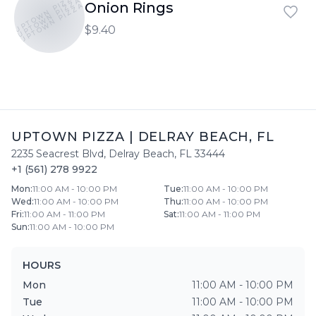
UPTOWN PIZZA
UPTOWN PIZZA
Onion Rings
UPTOWN PIZZA
$9.40
UPTOWN PIZZA
|
DELRAY BEACH
,
FL
2235 Seacrest Blvd
,
Delray Beach
,
FL
33444
+1 (561) 278 9922
Mon
:
11:00 AM - 10:00 PM
Tue
:
11:00 AM - 10:00 PM
Wed
:
11:00 AM - 10:00 PM
Thu
:
11:00 AM - 10:00 PM
Fri
:
11:00 AM - 11:00 PM
Sat
:
11:00 AM - 11:00 PM
Sun
:
11:00 AM - 10:00 PM
HOURS
Mon
11:00 AM - 10:00 PM
Tue
11:00 AM - 10:00 PM