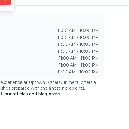
11:00 AM - 10:00 PM
11:00 AM - 10:00 PM
11:00 AM - 10:00 PM
11:00 AM - 10:00 PM
11:00 AM - 11:00 PM
11:00 AM - 11:00 PM
11:00 AM - 10:00 PM
g experience at
Uptown Pizza
! Our menu offers a
dishes prepared with the finest ingredients.
ck
our articles and blog posts
.