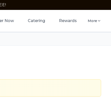
EE!
er Now
Catering
Rewards
More