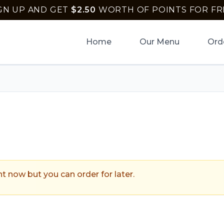
GN UP AND GET
$
2.50
WORTH OF POINTS FOR FR
Home
Our Menu
Ord
ptown Pizza
.
ht now but you can order for later.