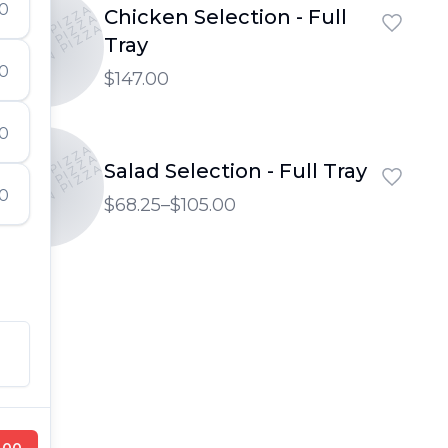
50
PTOWN PIZZA
Chicken Selection - Full
PTOWN PIZZA
UPTOWN PIZZA
Tray
00
$147.00
00
PTOWN PIZZA
PTOWN PIZZA
Salad Selection - Full Tray
UPTOWN PIZZA
00
$68.25–$105.00
.00