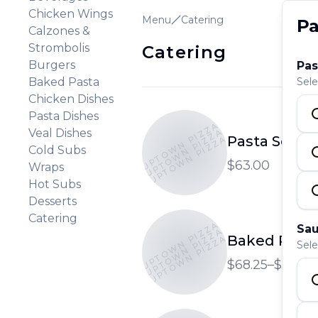
Chicken Wings
Menu
Catering
Pa
Calzones &
Strombolis
Catering
Burgers
Pas
Baked Pasta
Sele
Chicken Dishes
Pasta Dishes
UPTOWN PIZZA
UPTOWN PIZZA
Veal Dishes
Pasta Select
UPTOWN PIZZA
Cold Subs
$63.00
Wraps
Hot Subs
Desserts
Catering
UPTOWN PIZZA
Sau
UPTOWN PIZZA
Baked Pasta 
UPTOWN PIZZA
Sele
$68.25–$78.75