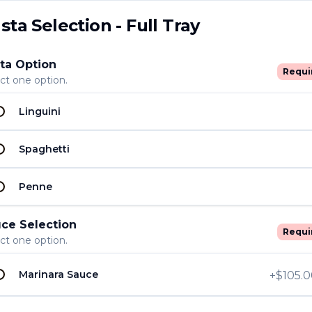
sta Selection - Full Tray
ta Option
Requi
ct one option.
Linguini
U
U
ion - Half Tray
Spaghetti
Penne
U
ce Selection
U
Requi
- Half Tray
ct one option.
Marinara Sauce
+
$105.