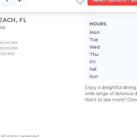
EACH
,
FL
HOURS
444
Mon
Tue
- 10:00 PM
Wed
- 10:00 PM
11:00 PM
Thu
Fri
Sat
Sun
Enjoy a delightful dinin
wide range of delicious 
Want to see more? Che
ll rights reserved.