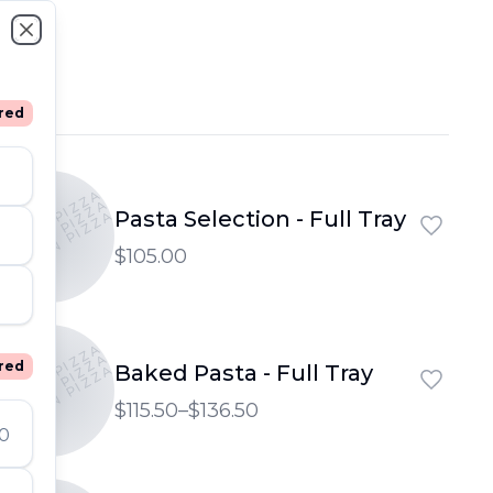
Close
red
PTOWN PIZZA
PTOWN PIZZA
Pasta Selection - Full Tray
UPTOWN PIZZA
$105.00
PTOWN PIZZA
PTOWN PIZZA
red
Baked Pasta - Full Tray
UPTOWN PIZZA
$115.50–$136.50
00