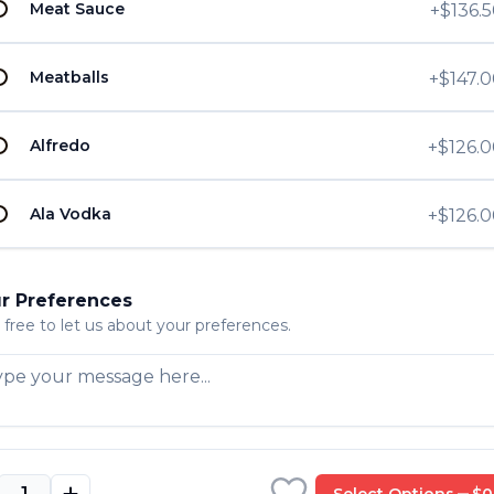
Meat Sauce
+
$136.
U
ction - Half
U
Meatballs
+
$147.
Alfredo
+
$126.
U
U
ion - Half Tray
Ala Vodka
+
$126.
r Preferences
 free to let us about your preferences.
ion
Select Options
$0