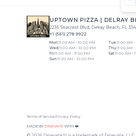
UPTOWN PIZZA
|
DELRAY B
2235 Seacrest Blvd
,
Delray Beach
,
FL
33
+1 (561) 278 9922
Mon
:
11:00 AM - 10:00 PM
Tue
:
11:00 AM 
Wed
:
11:00 AM - 10:00 PM
Thu
:
11:00 AM 
Fri
:
11:00 AM - 11:00 PM
Sat
:
11:00 AM - 
Sun
:
11:00 AM - 10:00 PM
Terms of Service
|
Privacy Policy
MADE BY
DINEVATE
WITH ❤️.
©
2026
Dinevate™ is a trademark of Dinevate, LLC. A