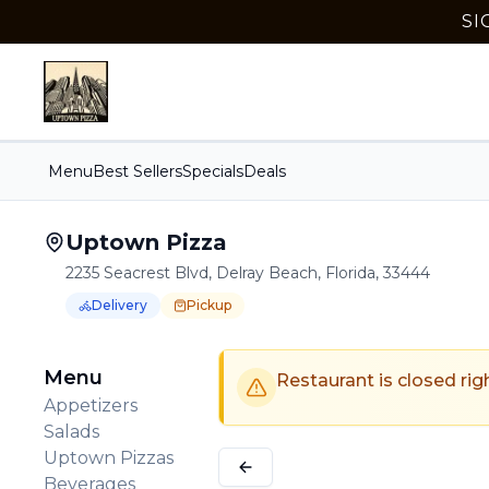
SI
Menu
Best Sellers
Specials
Deals
Uptown Pizza
2235 Seacrest Blvd, Delray Beach, Florida, 33444
Delivery
Pickup
Order Online for
Order online for
Pickup
pickup
or
Delivery
or
delivery
.
Delivery available.
Pickup available.
Order online from
U
Menu
Restaurant is closed rig
Appetizers
Salads
Uptown Pizzas
Beverages