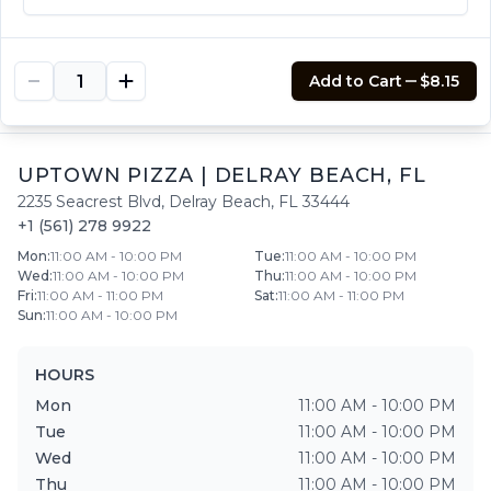
$8.15
Add to Cart
$8.15
UPTOWN PIZZA
|
DELRAY BEACH
,
FL
2235 Seacrest Blvd
,
Delray Beach
,
FL
33444
+1 (561) 278 9922
Mon
:
11:00 AM - 10:00 PM
Tue
:
11:00 AM - 10:00 PM
Wed
:
11:00 AM - 10:00 PM
Thu
:
11:00 AM - 10:00 PM
Fri
:
11:00 AM - 11:00 PM
Sat
:
11:00 AM - 11:00 PM
Sun
:
11:00 AM - 10:00 PM
HOURS
Mon
11:00 AM - 10:00 PM
Tue
11:00 AM - 10:00 PM
Wed
11:00 AM - 10:00 PM
Thu
11:00 AM - 10:00 PM