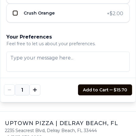
$13.60
Crush Orange
+
$2.00
Philly Cheesesteak
UPTOWN PIZZA
UPTOWN PIZZA
UPTOWN PIZZA
Comes with green peppers, onions and
Your Preferences
mushrooms.
Feel free to let us about your preferences.
$14.65
Sausage, Peppers and
UPTOWN PIZZA
UPTOWN PIZZA
UPTOWN PIZZA
Onions
$13.60
Add to Cart
$15.70
UPTOWN PIZZA
|
DELRAY BEACH
,
FL
2235 Seacrest Blvd
,
Delray Beach
,
FL
33444