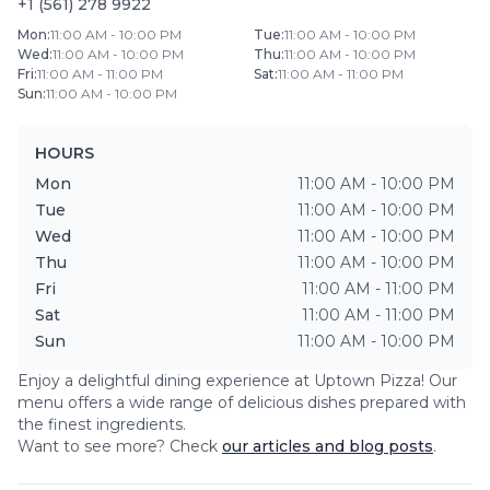
+1 (561) 278 9922
Mon
:
11:00 AM - 10:00 PM
Tue
:
11:00 AM - 10:00 PM
Wed
:
11:00 AM - 10:00 PM
Thu
:
11:00 AM - 10:00 PM
Fri
:
11:00 AM - 11:00 PM
Sat
:
11:00 AM - 11:00 PM
Sun
:
11:00 AM - 10:00 PM
HOURS
Mon
11:00 AM - 10:00 PM
Tue
11:00 AM - 10:00 PM
Wed
11:00 AM - 10:00 PM
Thu
11:00 AM - 10:00 PM
Fri
11:00 AM - 11:00 PM
Sat
11:00 AM - 11:00 PM
Sun
11:00 AM - 10:00 PM
Enjoy a delightful dining experience at
Uptown Pizza
! Our
menu offers a wide range of delicious dishes prepared with
the finest ingredients.
Want to see more? Check
our articles and blog posts
.