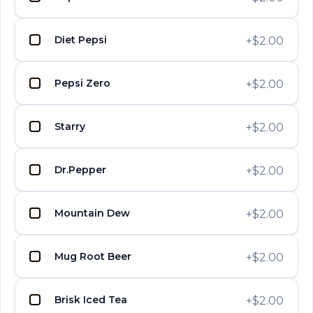
UPTOWN PIZZA
Diet Pepsi
+
$2.00
UPTOWN PIZZA
Eggplant Parmigiana
UPTOWN PIZZA
$13.15
Pepsi Zero
+
$2.00
UPTOWN PIZZA
UPTOWN PIZZA
Starry
+
$2.00
Meatball
UPTOWN PIZZA
$13.15
Dr.Pepper
+
$2.00
UPTOWN PIZZA
UPTOWN PIZZA
Grilled Chicken
Mountain Dew
+
$2.00
UPTOWN PIZZA
$14.65
Mug Root Beer
+
$2.00
Buffalo Chicken with Lite
UPTOWN PIZZA
UPTOWN PIZZA
UPTOWN PIZZA
Brisk Iced Tea
+
$2.00
Ranch