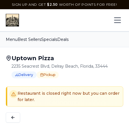
SIGN UP AND GET
$
2.50
WORTH OF POINTS FOR FREE!
Open 
Menu
Best Sellers
Specials
Deals
Uptown Pizza
2235 Seacrest Blvd, Delray Beach, Florida, 33444
Delivery
Pickup
Order Online for
Order online for
Pickup
pickup
or
or
Delivery
delivery
.
Delivery available.
Pickup available.
Order online from
U
Restaurant is closed right now but you can order
for later.