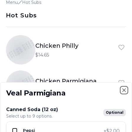
Menu
Hot Subs
Hot Subs
UPTOWN PIZZA
UPTOWN PIZZA
Chicken Philly
UPTOWN PIZZA
$14.65
UPTOWN PIZZA
UPTOWN PIZZA
Chicken Parmigiana
UPTOWN PIZZA
$13.15
Veal Parmigiana
Clo
Canned Soda (12 oz)
UPTOWN PIZZA
Optional
UPTOWN PIZZA
Veal Parmigiana
Select up to 9 options.
UPTOWN PIZZA
$15.70
Pepsi
+
$2.00