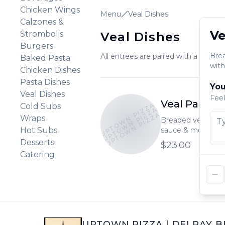
Chicken Wings
Menu
Veal Dishes
Calzones &
Ve
Strombolis
Veal Dishes
Burgers
Bre
All entrees are paired with a garlic ro
Baked Pasta
with
Chicken Dishes
Pasta Dishes
You
Veal Dishes
Feel
Veal Parmig
UPTOWN PIZZA
Cold Subs
UPTOWN PIZZA
UPTOWN PIZZA
Wraps
Breaded veal bak
Hot Subs
sauce & mozzarel
with a side of past
Desserts
$23.00
Catering
UPTOWN PIZZA
|
DELRAY B