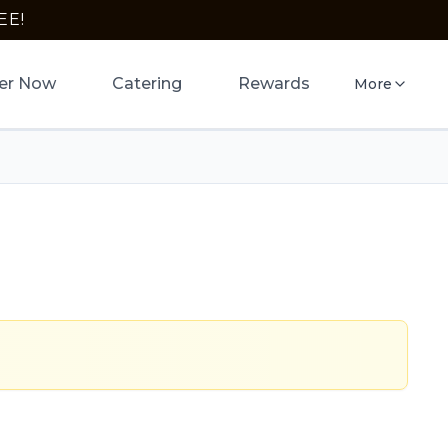
EE!
er Now
Catering
Rewards
More