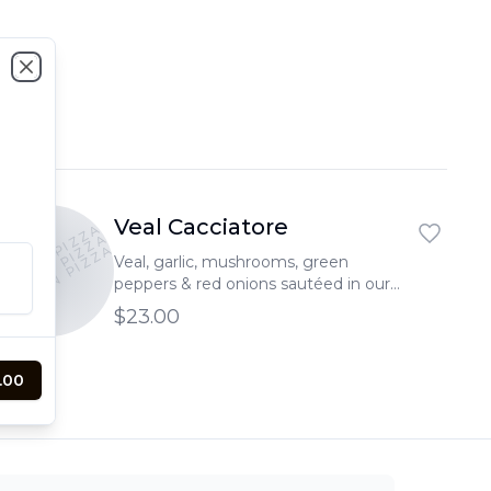
Close
Veal Cacciatore
PTOWN PIZZA
PTOWN PIZZA
UPTOWN PIZZA
Veal, garlic, mushrooms, green
peppers & red onions sautéed in our
signature marinara sauce served over
$23.00
pasta
.00