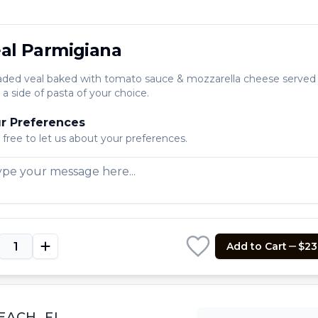
al Parmigiana
aded veal baked with tomato sauce & mozzarella cheese served
ll and a side salad.
 a side of pasta of your choice.
r Preferences
 free to let us about your preferences.
iana
U
U
ed with tomato
la cheese served
a of your choice.
Add to Cart
$23
EACH
,
FL