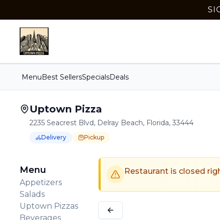
SI
Menu
Best Sellers
Specials
Deals
Uptown Pizza
2235 Seacrest Blvd, Delray Beach, Florida, 33444
Delivery
Pickup
Order Online for
Order online for
Pickup
pickup
or
Delivery
or
delivery
.
Delivery available.
Pickup available.
Order online from
U
Menu
Restaurant is closed rig
Appetizers
Salads
Uptown Pizzas
Beverages