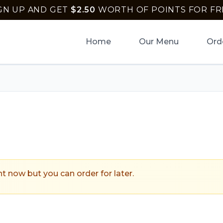
GN UP AND GET
$
2.50
WORTH OF POINTS FOR FR
Home
Our Menu
Ord
ptown Pizza
.
ht now but you can order for later.