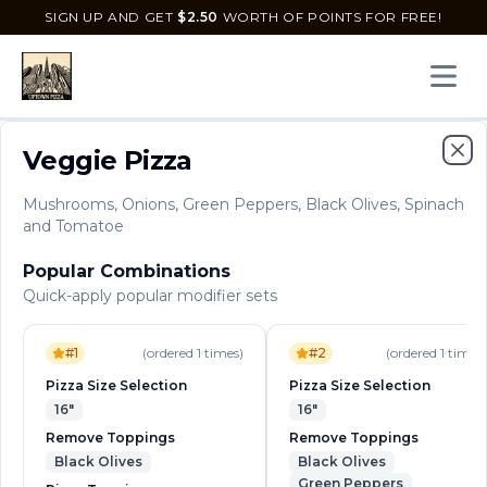
SIGN UP AND GET
$
2.50
WORTH OF POINTS FOR FREE!
Open 
Menu
Best Sellers
Specials
Deals
Veggie Pizza
Clo
Mushrooms, Onions, Green Peppers, Black Olives, Spinach
Uptown Pizza
and Tomatoe
2235 Seacrest Blvd, Delray Beach, Florida, 33444
Popular Combinations
Delivery
Pickup
Quick-apply popular modifier sets
Order Online for
Order online for
Pickup
pickup
or
or
Delivery
delivery
.
Delivery available.
Pickup available.
Order online from
U
#
1
(ordered
1
times)
#
2
(ordered
1
times)
Pizza Size Selection
Pizza Size Selection
Menu
Uptown Pizzas
16"
16"
Remove Toppings
Remove Toppings
Uptown Pizzas
Black Olives
Black Olives
Green Peppers